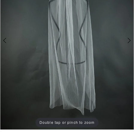
Double tap or pinch to zoom
Double tap or pinch to zoom