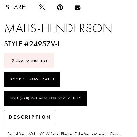
SHARE:
MALIS-HENDERSON
STYLE #24957V-I
ADD TO WISH LIST
BOOK AN APPOINTMENT
CALL (540) 951‑5361 FOR AVAILABILITY
DESCRIPTION
Bridal Veil, 60 L x 60 W 1-tier Pleated Tulle Veil - Made in China.