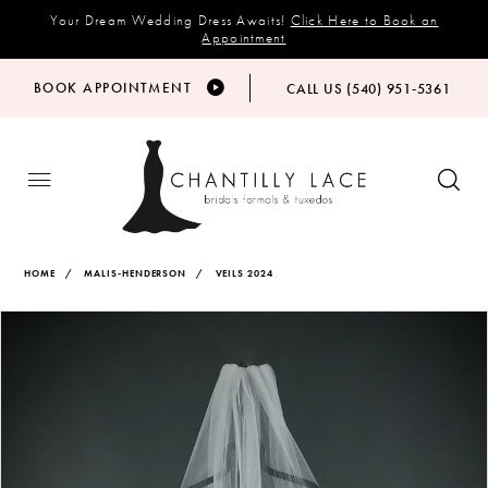
Your Dream Wedding Dress Awaits!
Click Here to Book an
Appointment
BOOK APPOINTMENT
CALL US (540) 951‑5361
HOME
MALIS-HENDERSON
VEILS 2024
Products
Skip
PAUSE AUTOPLAY
PREVIOUS SLIDE
NEXT SLIDE
Views
to
0
Carousel
end
1