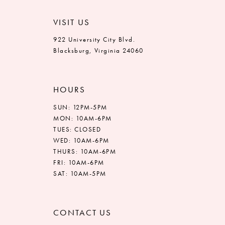
VISIT US
922 University City Blvd.
Blacksburg, Virginia 24060
HOURS
SUN: 12PM-5PM
MON: 10AM-6PM
TUES: CLOSED
WED: 10AM-6PM
THURS: 10AM-6PM
FRI: 10AM-6PM
SAT: 10AM-5PM
CONTACT US