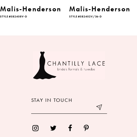
6
Malis-Henderson
Malis-Henderson
STYLE #SB2408V-D
STYLE #SB2402V/36-D
7
8
9
10
11
12
STAY IN TOUCH
13
14