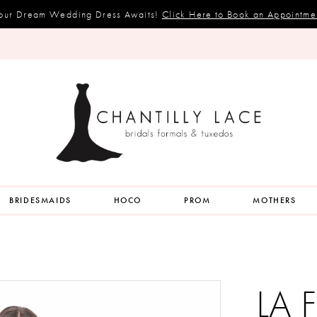
our Dream Wedding Dress Awaits!
Click Here to Book an Appointme
BRIDESMAIDS
HOCO
PROM
MOTHERS
LA