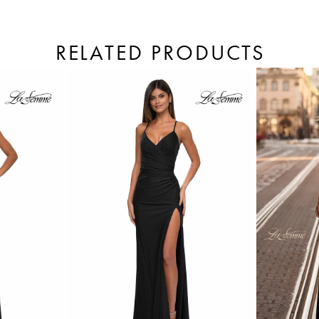
RELATED PRODUCTS