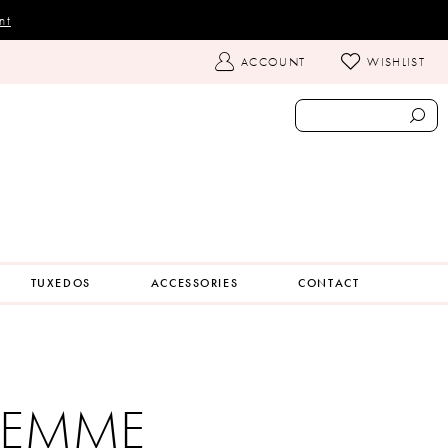
nt
TOGGLE
ACCOUNT
WISHLIST
ACCOUNT
TUXEDOS
ACCESSORIES
CONTACT
 FEMME