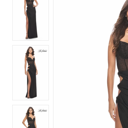
1
1
2
2
3
3
4
4
5
5