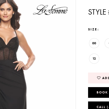
STYLE
SIZE:
00
12
ADD
BOOK
CALL 