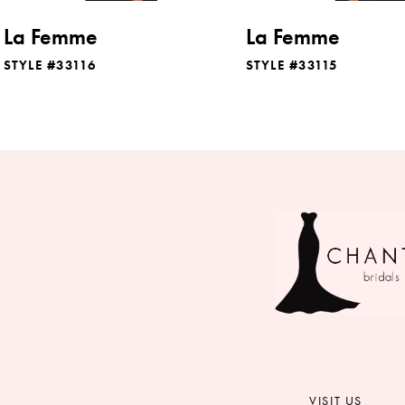
8
La Femme
La Femme
9
STYLE #33116
STYLE #33115
10
11
12
13
14
VISIT US