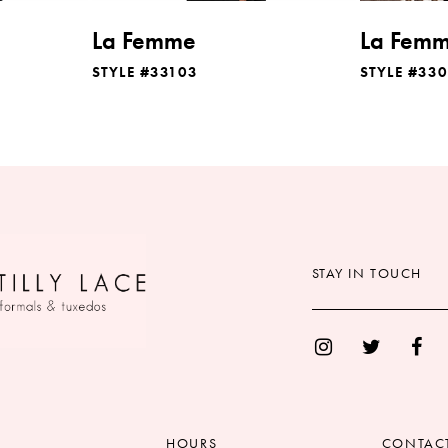
La Femme
La Fem
STYLE #33103
STYLE #33
STAY IN TOUCH
HOURS
CONTAC