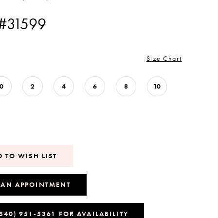
 #31599
Size Chart
0
2
4
6
8
10
 TO WISH LIST
 AN APPOINTMENT
(540) 951‑5361 FOR AVAILABILITY