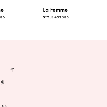
me
La Femme
086
STYLE #33085
T US