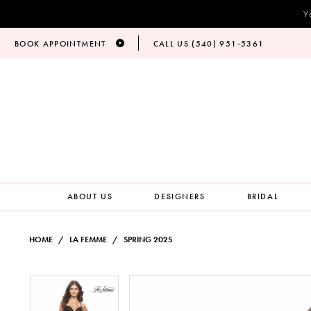
Y
BOOK APPOINTMENT
CALL US (540) 951‑5361
ABOUT US
DESIGNERS
BRIDAL
HOME
LA FEMME
SPRING 2025
PAUSE AUTOPLAY
PREVIOUS SLIDE
NEXT SLIDE
Products
Skip
PAUSE AUTOPLAY
PREVIOUS SLIDE
NEXT SLIDE
0
0
Views
to
Carousel
end