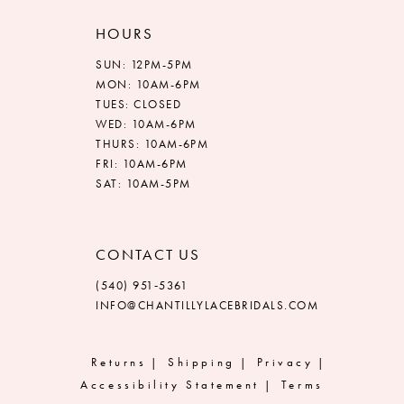
HOURS
SUN: 12PM-5PM
MON: 10AM-6PM
TUES: CLOSED
WED: 10AM-6PM
THURS: 10AM-6PM
FRI: 10AM-6PM
SAT: 10AM-5PM
CONTACT US
(540) 951‑5361
INFO@CHANTILLYLACEBRIDALS.COM
Returns
Shipping
Privacy
Accessibility Statement
Terms