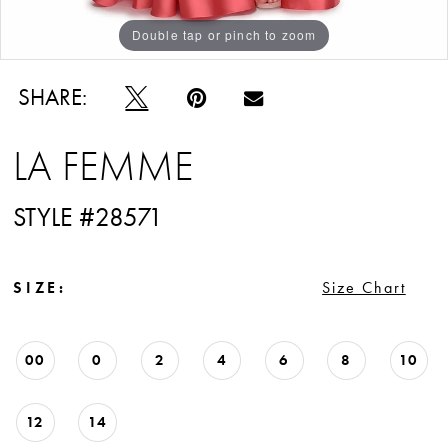
Double tap or pinch to zoom
Double tap or pinch to zoom
Double tap or pinch to zoom
SHARE:
LA FEMME
STYLE #28571
SIZE:
Size Chart
00
0
2
4
6
8
10
12
14