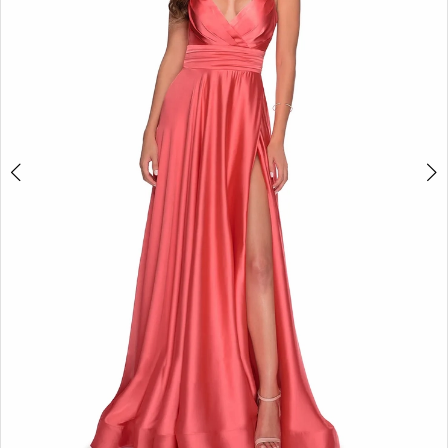
3
4
5
6
7
8
9
10