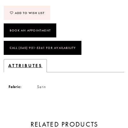
ADD TO WISH LIST
BOOK AN APPOINTMENT
CALL (540) 951‑5361 FOR AVAILABILITY
ATTRIBUTES
Fabric:
Satin
RELATED PRODUCTS