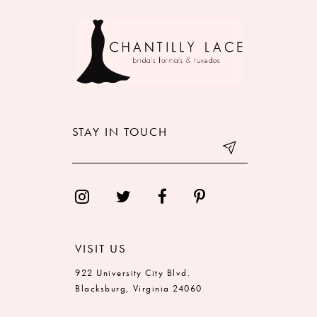
9
10
11
12
STAY IN TOUCH
13
14
VISIT US
922 University City Blvd.
Blacksburg, Virginia 24060