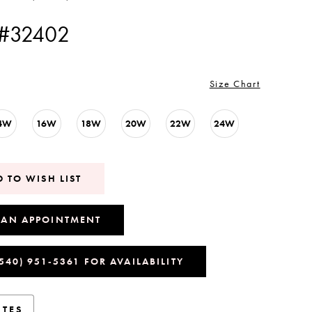
 #32402
Size Chart
4W
16W
18W
20W
22W
24W
 TO WISH LIST
 AN APPOINTMENT
(540) 951‑5361 FOR AVAILABILITY
UTES