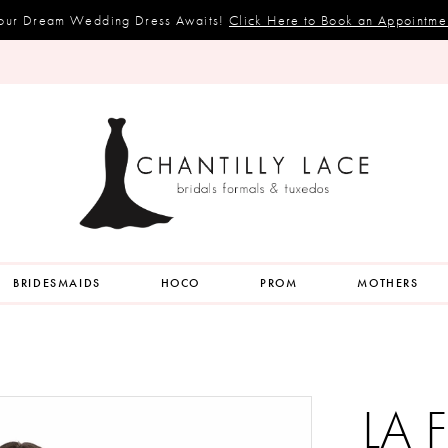
our Dream Wedding Dress Awaits!
Click Here to Book an Appointme
BRIDESMAIDS
HOCO
PROM
MOTHERS
LA