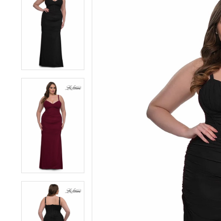
1
1
2
2
3
3
4
4
5
5
6
6
7
7