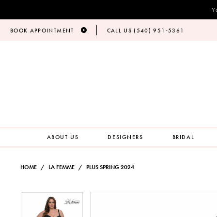
Y
BOOK APPOINTMENT
CALL US (540) 951‑5361
ABOUT US
DESIGNERS
BRIDAL
HOME
LA FEMME
PLUS SPRING 2024
PAUSE AUTOPLAY
PREVIOUS SLIDE
NEXT SLIDE
Products
Skip
PAUSE AUTOPLAY
PREVIOUS SLIDE
NEXT SLIDE
0
0
Views
to
Carousel
end