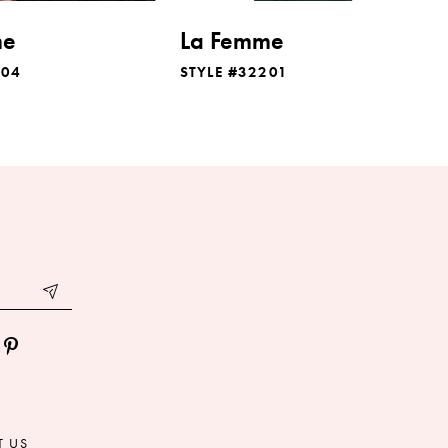
me
La Femme
204
STYLE #32201
T US