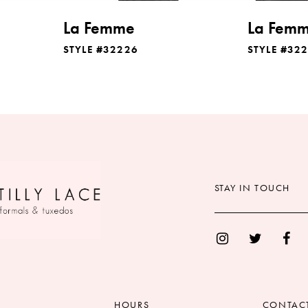
La Femme
La Fem
STYLE #32226
STYLE #32
STAY IN TOUCH
HOURS
CONTAC