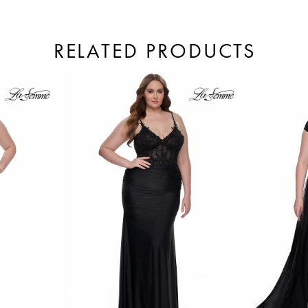
RELATED PRODUCTS