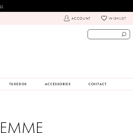
nt
TOGGLE
ACCOUNT
WISHLIST
ACCOUNT
TUXEDOS
ACCESSORIES
CONTACT
 FEMME