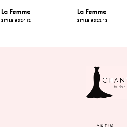
8
La Femme
La Femme
9
STYLE #32412
STYLE #32243
10
11
12
13
14
VISIT US