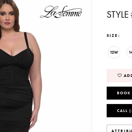
STYLE
SIZE:
12W
1
ADD
BOOK
CALL 
ATTRIB