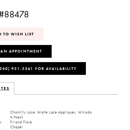
 #88478
 TO WISH LIST
 AN APPOINTMENT
(540) 951‑5361 FOR AVAILABILITY
UTES
Chantilly Lace, Matte Lace Appliques, Mikado
V-Neck
:
Fit and Flare
Chapel