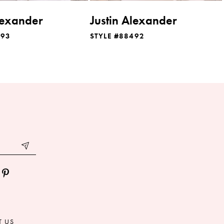
lexander
Justin Alexander
493
STYLE #88492
T US