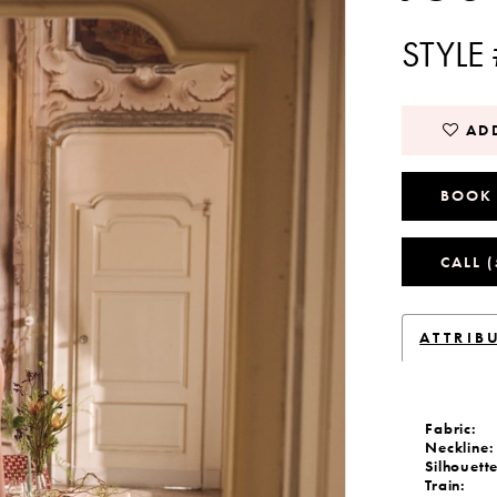
STYLE
ADD
BOOK
CALL 
ATTRIB
Fabric:
Neckline:
Silhouette
Train: