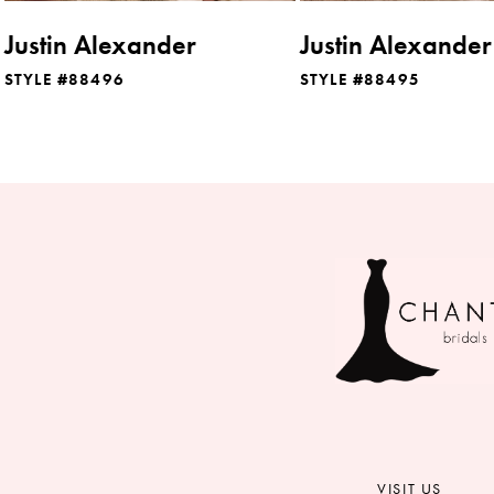
8
Justin Alexander
Justin Alexander
9
STYLE #88496
STYLE #88495
10
11
12
13
14
VISIT US