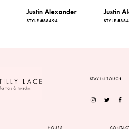
Justin Alexander
Justin A
STYLE #88494
STYLE #88
STAY IN TOUCH
HOURS
CONTAC