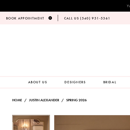
Y
BOOK APPOINTMENT
CALL US (540) 951‑5361
ABOUT US
DESIGNERS
BRIDAL
HOME
JUSTIN ALEXANDER
SPRING 2026
PAUSE AUTOPLAY
PREVIOUS SLIDE
NEXT SLIDE
Products
Skip
PAUSE AUTOPLAY
PREVIOUS SLIDE
NEXT SLIDE
0
0
Views
to
Carousel
end