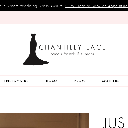
our Dream Wedding Dress Awaits!
Click Here to Book an Appointme
BRIDESMAIDS
HOCO
PROM
MOTHERS
JUS