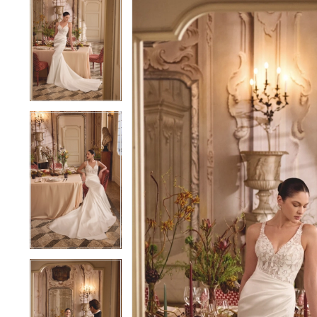
1
1
2
2
3
3
4
4
5
5
6
6