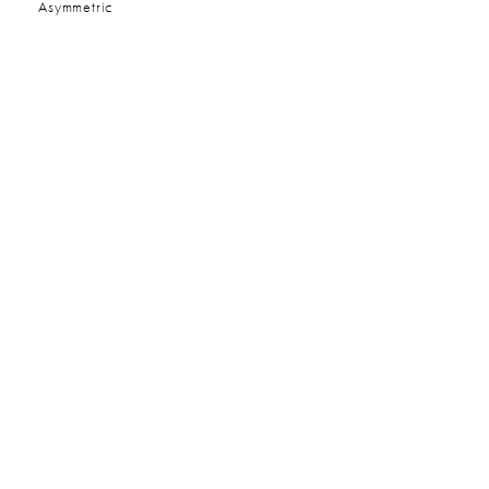
:
Asymmetric