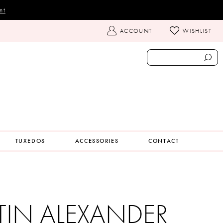
nt
TOGGLE
ACCOUNT
WISHLIST
ACCOUNT
TUXEDOS
ACCESSORIES
CONTACT
TIN ALEXANDER