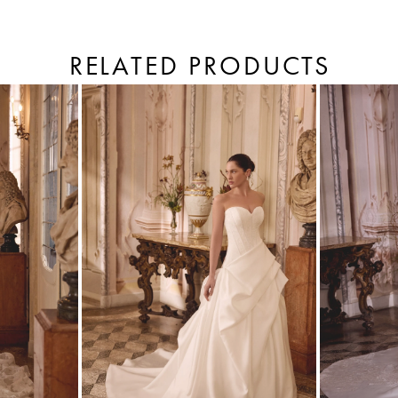
RELATED PRODUCTS