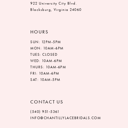
922 University City Blvd.
Blacksburg, Virginia 24060
HOURS
SUN: 12PM-5PM
MON: 10AM-6PM
TUES: CLOSED
WED: 10AM-6PM
THURS: 10AM-6PM
FRI: 10AM-6PM
SAT: 10AM-5PM
CONTACT US
(540) 951‑5361
INFO@CHANTILLYLACEBRIDALS.COM