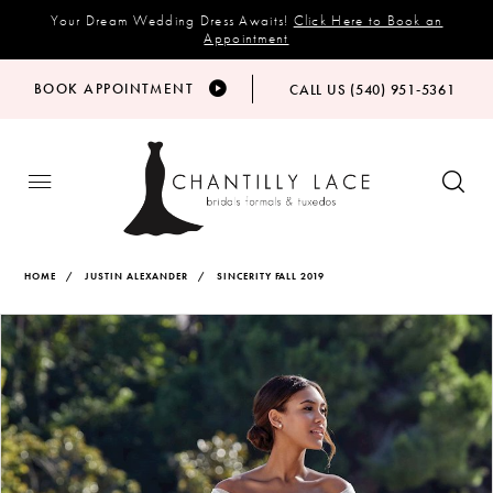
Your Dream Wedding Dress Awaits!
Click Here to Book an
Appointment
BOOK APPOINTMENT
CALL US (540) 951‑5361
HOME
JUSTIN ALEXANDER
SINCERITY FALL 2019
Products
Skip
PAUSE AUTOPLAY
PREVIOUS SLIDE
NEXT SLIDE
Views
to
0
Carousel
end
1
2