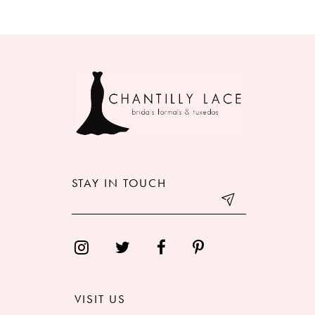
8
9
10
11
12
STAY IN TOUCH
13
14
VISIT US