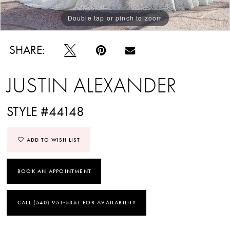
Double tap or pinch to zoom
Double tap or pinch to zoom
Double tap or pinch to zoom
SHARE:
JUSTIN ALEXANDER
STYLE #44148
ADD TO WISH LIST
BOOK AN APPOINTMENT
CALL (540) 951‑5361 FOR AVAILABILITY