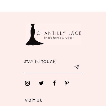
8
9
10
11
12
STAY IN TOUCH
13
14
VISIT US