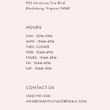
922 University City Blvd.
Blacksburg, Virginia 24060
HOURS
SUN: 12PM-5PM
MON: 10AM-6PM
TUES: CLOSED
WED: 10AM-6PM
THURS: 10AM-6PM
FRI: 10AM-6PM
SAT: 10AM-5PM
CONTACT US
(540) 951‑5361
INFO@CHANTILLYLACEBRIDALS.COM