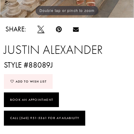
Double tap or pinch to zoom
Double tap or pinch to zoom
Double tap or pinch to zoom
SHARE:
JUSTIN ALEXANDER
STYLE #88089J
ADD TO WISH LIST
BOOK AN APPOINTMENT
CALL (540) 951‑5361 FOR AVAILABILITY