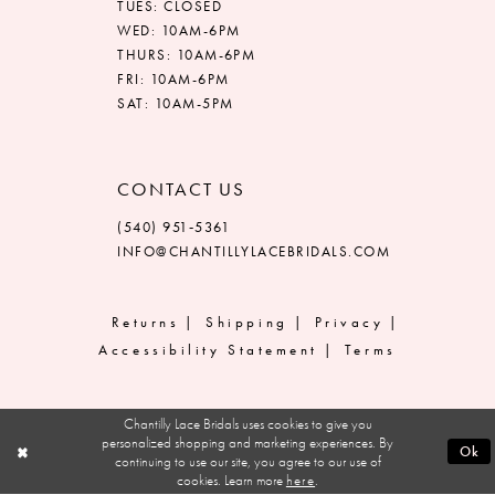
TUES: CLOSED
WED: 10AM-6PM
THURS: 10AM-6PM
FRI: 10AM-6PM
SAT: 10AM-5PM
CONTACT US
(540) 951‑5361
INFO@CHANTILLYLACEBRIDALS.COM
Returns
Shipping
Privacy
Accessibility Statement
Terms
Chantilly Lace Bridals uses cookies to give you
personalized shopping and marketing experiences. By
Ok
continuing to use our site, you agree to our use of
cookies. Learn more
here
.