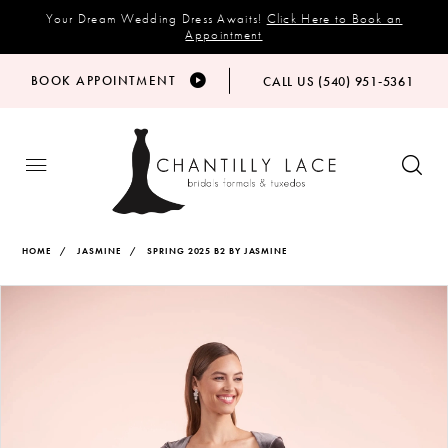
Your Dream Wedding Dress Awaits!
Click Here to Book an
Appointment
BOOK APPOINTMENT
CALL US (540) 951‑5361
HOME
JASMINE
SPRING 2025 B2 BY JASMINE
Products
Skip
PAUSE AUTOPLAY
PREVIOUS SLIDE
NEXT SLIDE
Views
to
0
Carousel
end
1
2