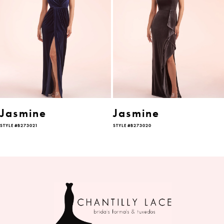
2
3
4
5
6
Jasmine
Jasmine
STYLE #B273021
STYLE #B273020
7
8
9
10