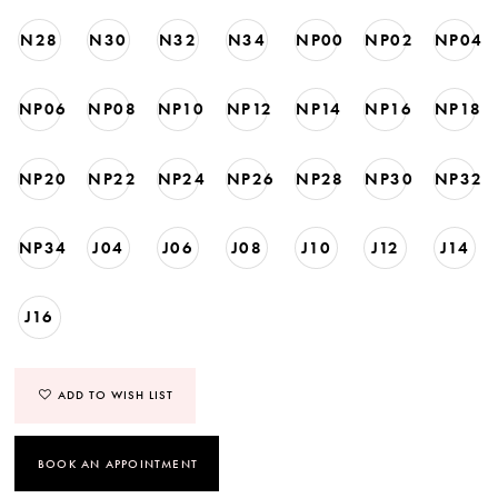
N28
N30
N32
N34
NP00
NP02
NP04
NP06
NP08
NP10
NP12
NP14
NP16
NP18
NP20
NP22
NP24
NP26
NP28
NP30
NP32
NP34
J04
J06
J08
J10
J12
J14
J16
ADD TO WISH LIST
BOOK AN APPOINTMENT