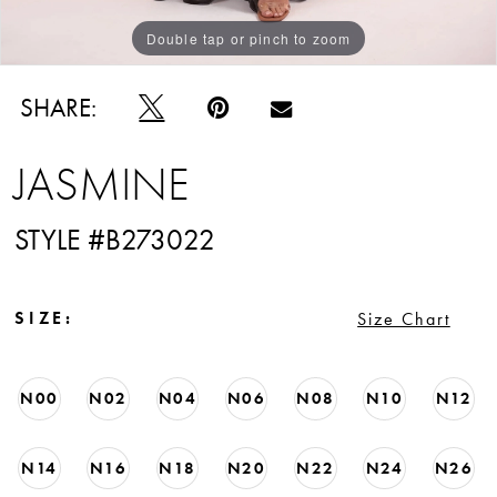
Double tap or pinch to zoom
Double tap or pinch to zoom
Double tap or pinch to zoom
SHARE:
JASMINE
STYLE #B273022
SIZE:
Size Chart
N00
N02
N04
N06
N08
N10
N12
N14
N16
N18
N20
N22
N24
N26