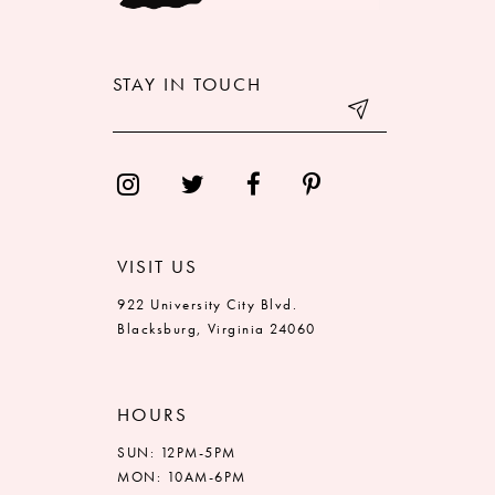
11
12
STAY IN TOUCH
13
14
VISIT US
922 University City Blvd.
Blacksburg, Virginia 24060
HOURS
SUN: 12PM-5PM
MON: 10AM-6PM