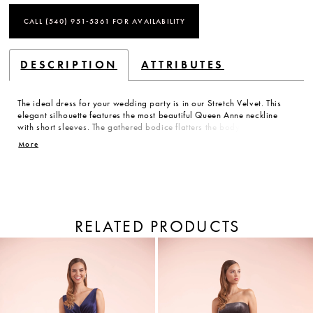
CALL (540) 951‑5361 FOR AVAILABILITY
DESCRIPTION
ATTRIBUTES
The ideal dress for your wedding party is in our Stretch Velvet. This
elegant silhouette features the most beautiful Queen Anne neckline
with short sleeves. The gathered bodice flatters the body while the
back has a narrow keyhole opening. The comfortable A-line skirt has
More
a front side slit and pocket detailing.
RELATED PRODUCTS
PAUSE AUTOPLAY
PREVIOUS SLIDE
NEXT SLIDE
Related
Skip
Products
to
0
Carousel
end
1