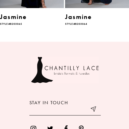
6
Jasmine
Jasmine
STYLE #B203065
STYLE #B203064
7
8
9
10
11
12
STAY IN TOUCH
13
14