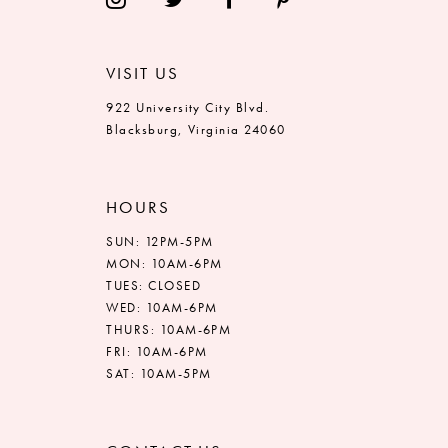
VISIT US
922 University City Blvd.
Blacksburg, Virginia 24060
HOURS
SUN: 12PM-5PM
MON: 10AM-6PM
TUES: CLOSED
WED: 10AM-6PM
THURS: 10AM-6PM
FRI: 10AM-6PM
SAT: 10AM-5PM