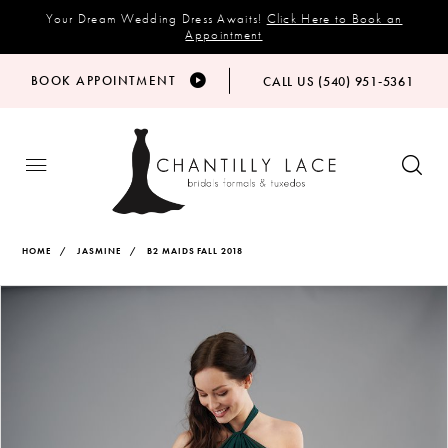
Your Dream Wedding Dress Awaits!
Click Here to Book an
Appointment
BOOK APPOINTMENT
CALL US (540) 951‑5361
HOME
JASMINE
B2 MAIDS FALL 2018
Products
Skip
PAUSE AUTOPLAY
PREVIOUS SLIDE
NEXT SLIDE
Views
to
0
Carousel
end
1