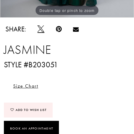
Double tap or pinch to zoom
Double tap or pinch to zoom
SHARE:
JASMINE
STYLE #B203051
Size Chart
ADD TO WISH LIST
BOOK AN APPOINTMENT