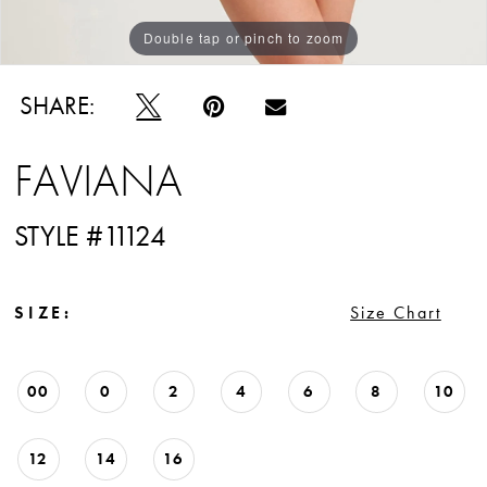
Double tap or pinch to zoom
Double tap or pinch to zoom
Double tap or pinch to zoom
SHARE:
FAVIANA
STYLE #11124
SIZE:
Size Chart
00
0
2
4
6
8
10
12
14
16