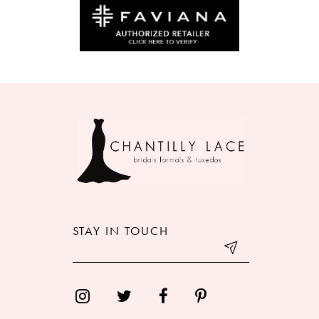
10
11
12
13
14
STAY IN TOUCH