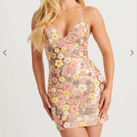
3
4
5
6
7
8