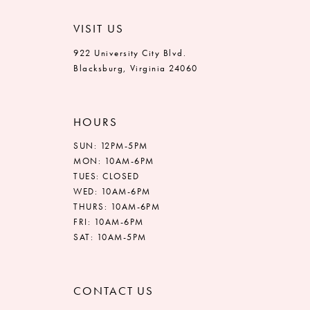
VISIT US
922 University City Blvd.
Blacksburg, Virginia 24060
HOURS
SUN: 12PM-5PM
MON: 10AM-6PM
TUES: CLOSED
WED: 10AM-6PM
THURS: 10AM-6PM
FRI: 10AM-6PM
SAT: 10AM-5PM
CONTACT US