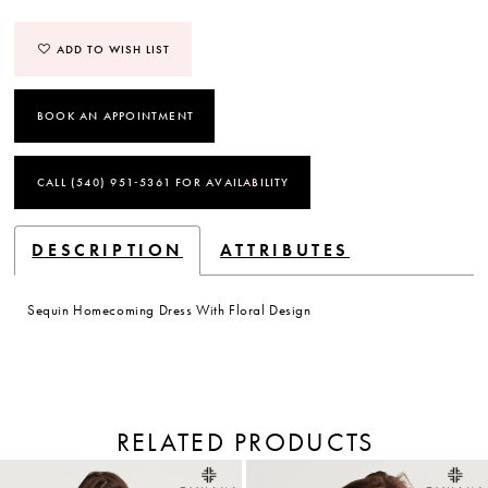
ADD TO WISH LIST
BOOK AN APPOINTMENT
CALL (540) 951‑5361 FOR AVAILABILITY
DESCRIPTION
ATTRIBUTES
Sequin Homecoming Dress With Floral Design
RELATED PRODUCTS
PAUSE AUTOPLAY
PREVIOUS SLIDE
NEXT SLIDE
Related
Skip
Products
to
0