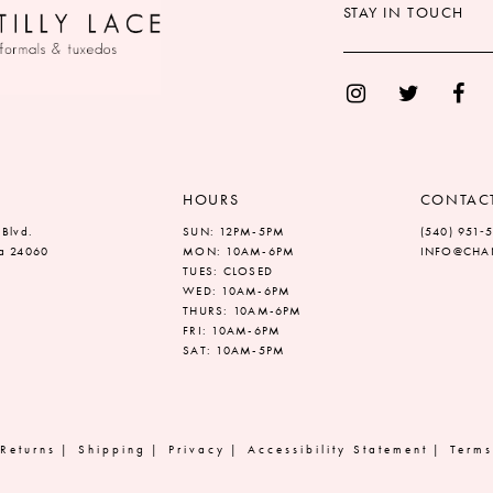
STAY IN TOUCH
HOURS
CONTAC
 Blvd.
SUN: 12PM-5PM
(540) 951‑
ia 24060
MON: 10AM-6PM
INFO@CHAN
TUES: CLOSED
WED: 10AM-6PM
THURS: 10AM-6PM
FRI: 10AM-6PM
SAT: 10AM-5PM
Returns
Shipping
Privacy
Accessibility Statement
Terms