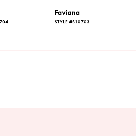
Faviana
0704
STYLE #S10703