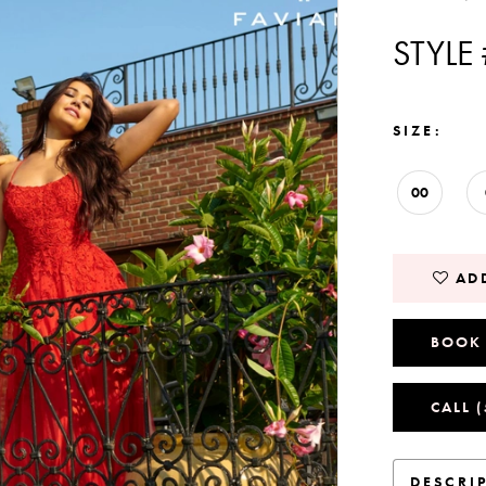
STYLE
SIZE:
00
ADD
BOOK
CALL 
DESCRI