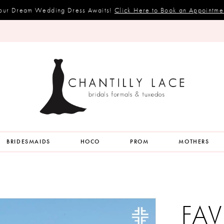
our Dream Wedding Dress Awaits!
Click Here to Book an Appointme
BRIDESMAIDS
HOCO
PROM
MOTHERS
FAV