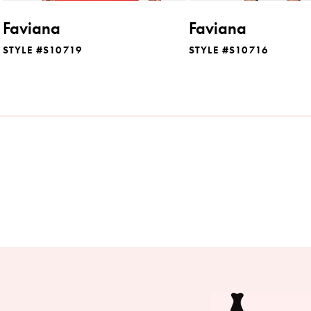
8
Faviana
Faviana
9
STYLE #S10719
STYLE #S10716
10
11
12
13
14