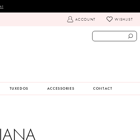
nt
TOGGLE
ACCOUNT
WISHLIST
ACCOUNT
TUXEDOS
ACCESSORIES
CONTACT
IANA