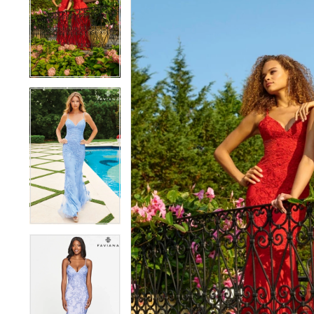
1
1
2
2
3
3
4
4
5
5
6
6
7
7
8
8
9
9
10
10