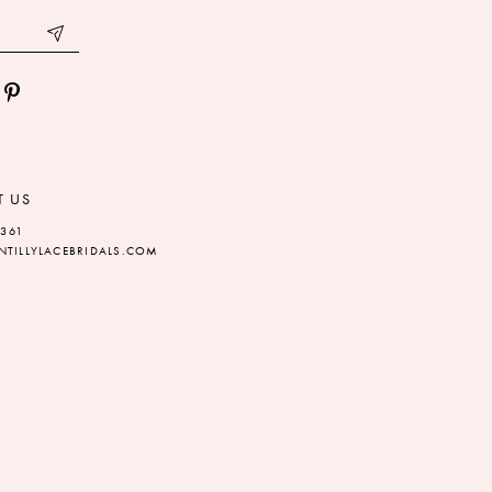
T US
5361
TILLYLACEBRIDALS.COM