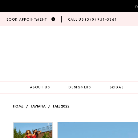
Y
BOOK APPOINTMENT
CALL US (540) 951‑5361
ABOUT US
DESIGNERS
BRIDAL
HOME
FAVIANA
FALL 2022
PAUSE AUTOPLAY
PREVIOUS SLIDE
NEXT SLIDE
Products
Skip
PAUSE AUTOPLAY
PREVIOUS SLIDE
NEXT SLIDE
0
0
Views
to
Carousel
end