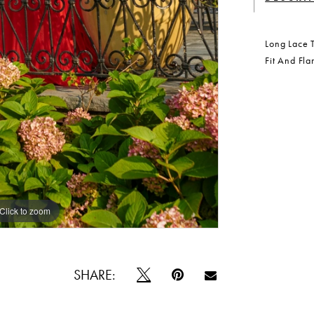
Long Lace T
Fit And Fla
Click to zoom
Click to zoom
SHARE: