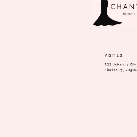
VISIT US
922 University City
Blacksburg, Virgin