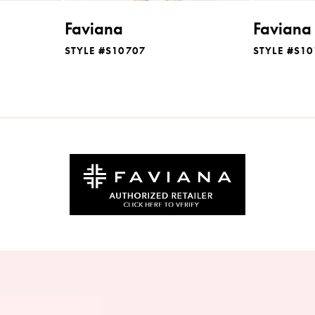
Faviana
Faviana
STYLE #S10707
STYLE #S1