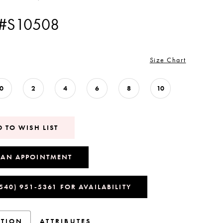
 #S10508
Size Chart
0
2
4
6
8
10
 TO WISH LIST
 AN APPOINTMENT
(540) 951‑5361 FOR AVAILABILITY
PTION
ATTRIBUTES