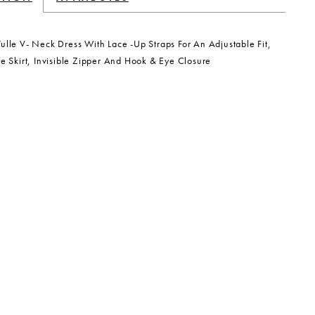
ulle V- Neck Dress With Lace -Up Straps For An Adjustable Fit,
re Skirt, Invisible Zipper And Hook & Eye Closure