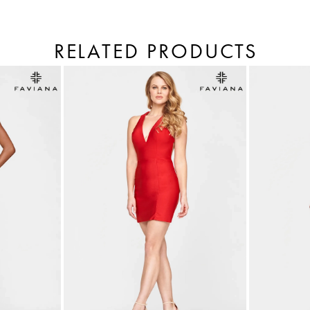
RELATED PRODUCTS