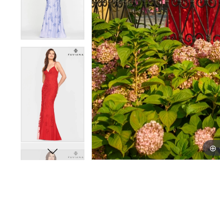
11
11
12
12
13
13
14
14
15
15