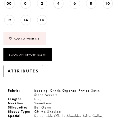
00
0
2
4
6
8
10
12
14
16
ADD TO WISH LIST
BOOK AN APPOINTMENT
ATTRIBUTES
Fabric:
beading, Crinkle Organza, Printed Satin,
Stone Accents
Length:
Long
Neckline:
Sweetheart
Silhouette:
Ball Gown
Sleeve Type:
Off-the-Shoulder
Special
Detachable Off-the-Shoulder Ruffle Collar,