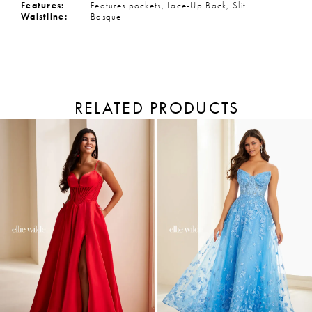
Features:
Features pockets, Lace-Up Back, Slit
Waistline:
Basque
RELATED PRODUCTS
PAUSE AUTOPLAY
PREVIOUS SLIDE
NEXT SLIDE
Related
Skip
Products
to
0
Carousel
end
1
2
3
4
5