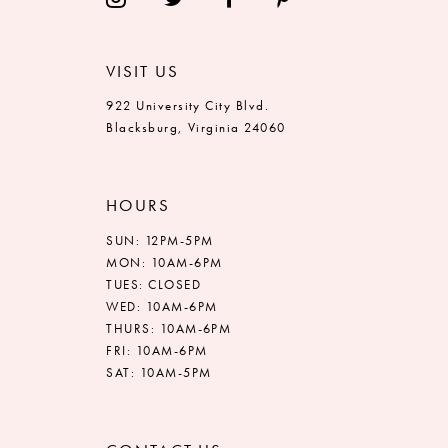
VISIT US
922 University City Blvd.
Blacksburg, Virginia 24060
HOURS
SUN: 12PM-5PM
MON: 10AM-6PM
TUES: CLOSED
WED: 10AM-6PM
THURS: 10AM-6PM
FRI: 10AM-6PM
SAT: 10AM-5PM