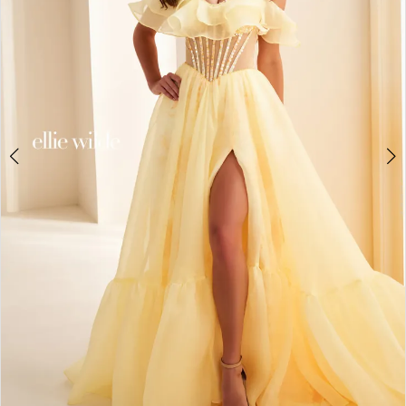
3
4
5
6