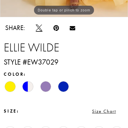
Double tap or pinch to zoom
Double tap or pinch to zoom
Double tap or pinch to zoom
SHARE:
ELLIE WILDE
STYLE #EW37029
COLOR:
SIZE:
Size Chart