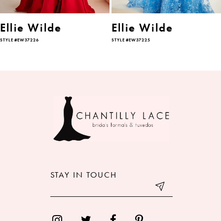
6
Ellie Wilde
Ellie Wilde
STYLE #EW37226
STYLE #EW37225
7
8
9
10
11
12
STAY IN TOUCH
13
14