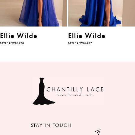
4
5
6
Ellie Wilde
Ellie Wilde
STYLE #EW36228
STYLE #EW36227
7
8
9
10
11
12
STAY IN TOUCH