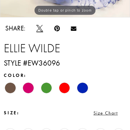
Double tap or pinch to zoom
Double tap or pinch to zoom
Double tap or pinch to zoom
SHARE:
ELLIE WILDE
STYLE #EW36096
COLOR:
SIZE:
Size Chart