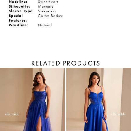
Neckline:
Sweetheart
Silhouette:
Mermaid
Sleeve Type:
Sleeveless
Special
Corset Bodice
Features:
Waistline:
Natural
RELATED PRODUCTS
PAUSE AUTOPLAY
PREVIOUS SLIDE
NEXT SLIDE
Related
Skip
Products
to
0
Carousel
end
1
2
3