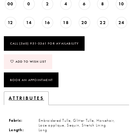
00
0
2
4
6
8
10
12
14
16
18
20
22
24
CALL (540) 951‑5361 FOR AVAILABILITY
ADD TO WISH LIST
BOOK AN APPOINTMENT
ATTRIBUTES
Fabric:
Embroidered Tulle, Glitter Tulle, Horsehair,
Lace applique, Sequin, Stretch Lining
Length:
Long