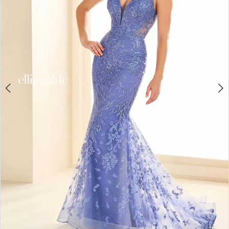
3
4
5
6
7