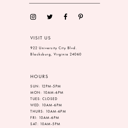
13
14
VISIT US
922 University City Blvd.
Blacksburg, Virginia 24060
HOURS
SUN: 12PM-5PM
MON: 10AM-6PM
TUES: CLOSED
WED: 10AM-6PM
THURS: 10AM-6PM
FRI: 10AM-6PM
SAT: 10AM-5PM