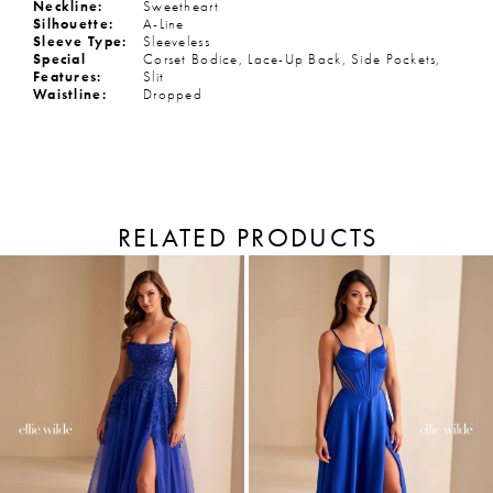
Neckline:
Sweetheart
Silhouette:
A-Line
Sleeve Type:
Sleeveless
Special
Corset Bodice, Lace-Up Back, Side Pockets,
Features:
Slit
Waistline:
Dropped
RELATED PRODUCTS
PAUSE AUTOPLAY
PREVIOUS SLIDE
NEXT SLIDE
Related
Skip
Products
to
0
Carousel
end
1
2
3