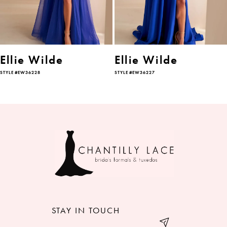
4
5
6
Ellie Wilde
Ellie Wilde
STYLE #EW36228
STYLE #EW36227
7
8
9
10
11
12
STAY IN TOUCH