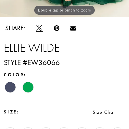
Double tap or pinch to zoom
Double tap or pinch to zoom
Double tap or pinch to zoom
SHARE:
ELLIE WILDE
STYLE #EW36066
COLOR:
SIZE:
Size Chart