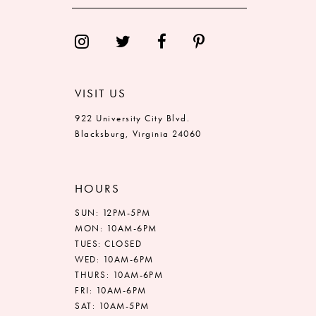
13
14
VISIT US
922 University City Blvd.
Blacksburg, Virginia 24060
HOURS
SUN: 12PM-5PM
MON: 10AM-6PM
TUES: CLOSED
WED: 10AM-6PM
THURS: 10AM-6PM
FRI: 10AM-6PM
SAT: 10AM-5PM