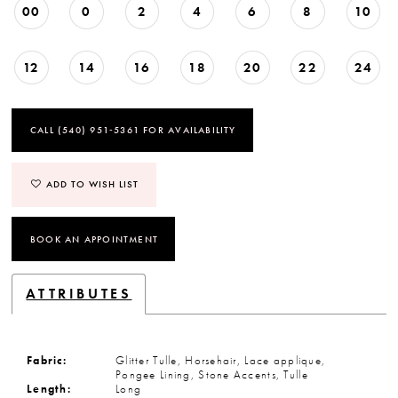
00
0
2
4
6
8
10
12
14
16
18
20
22
24
CALL (540) 951‑5361 FOR AVAILABILITY
ADD TO WISH LIST
BOOK AN APPOINTMENT
ATTRIBUTES
Fabric:
Glitter Tulle, Horsehair, Lace applique,
Pongee Lining, Stone Accents, Tulle
Length:
Long