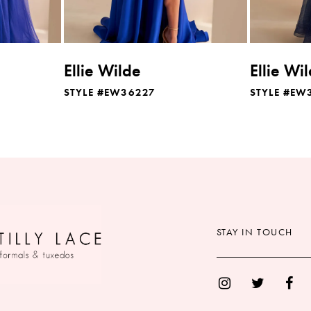
Ellie Wilde
Ellie Wi
STYLE #EW36227
STYLE #EW
STAY IN TOUCH