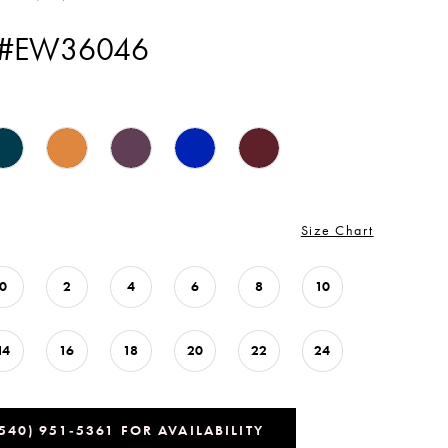
 #EW36046
Size Chart
0
2
4
6
8
10
14
16
18
20
22
24
(540) 951‑5361 FOR AVAILABILITY