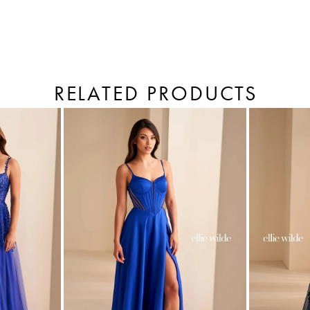
RELATED PRODUCTS