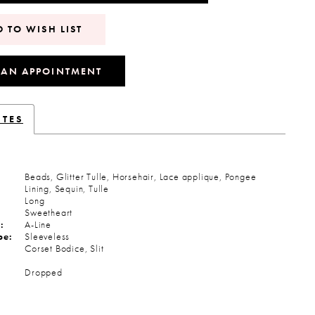
 TO WISH LIST
 AN APPOINTMENT
UTES
Beads, Glitter Tulle, Horsehair, Lace applique, Pongee
Lining, Sequin, Tulle
Long
Sweetheart
:
A-Line
pe:
Sleeveless
Corset Bodice, Slit
:
Dropped