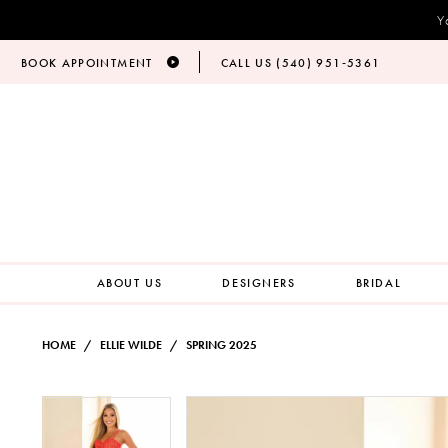
Y
BOOK APPOINTMENT
CALL US (540) 951‑5361
ABOUT US
DESIGNERS
BRIDAL
HOME
ELLIE WILDE
SPRING 2025
PAUSE AUTOPLAY
PREVIOUS SLIDE
NEXT SLIDE
Products
Skip
PAUSE AUTOPLAY
PREVIOUS SLIDE
NEXT SLIDE
0
0
Views
to
Carousel
end