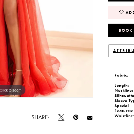
ADD
BOOK
ATTRIB
Fabric:
Length:
Click to zoom
Click to zoom
Neckline:
Silhouette
Sleeve Ty
Special
Features:
Waistline
SHARE: