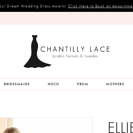
our Dream Wedding Dress Awaits!
Click Here to Book an Appointme
BRIDESMAIDS
HOCO
PROM
MOTHERS
ELL