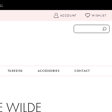
nt
TOGGLE
ACCOUNT
WISHLIST
ACCOUNT
TUXEDOS
ACCESSORIES
CONTACT
IE WILDE