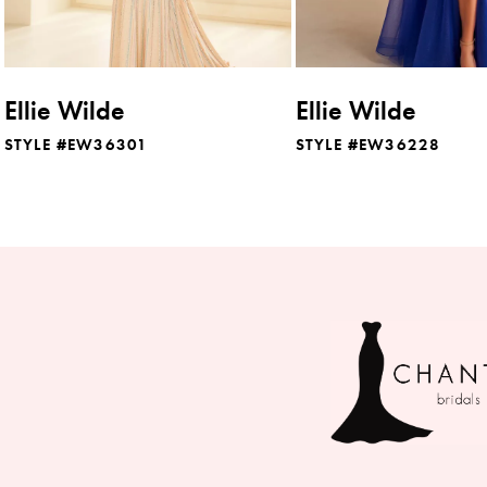
7
8
Ellie Wilde
Ellie Wilde
9
STYLE #EW36301
STYLE #EW36228
10
11
12
13
14