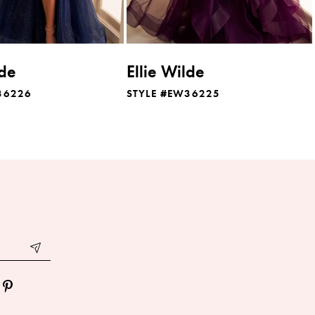
lde
Ellie Wilde
36226
STYLE #EW36225