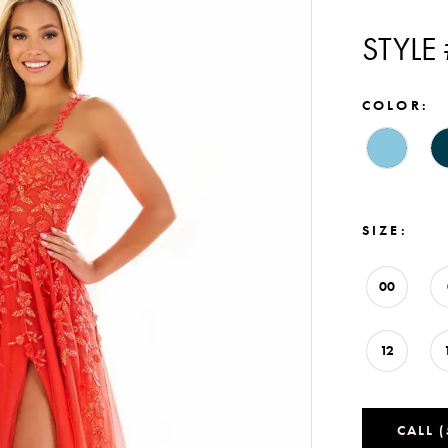
STYLE
COLOR:
SIZE:
00
12
CALL 