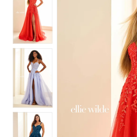
1
1
2
2
3
3
4
4
5
5
6
6
7
7