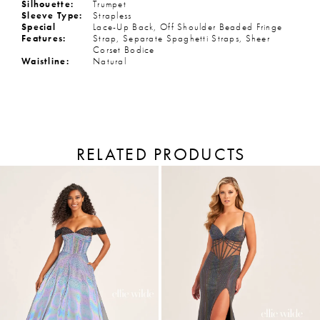
Silhouette:
Trumpet
Sleeve Type:
Strapless
Special
Lace-Up Back, Off Shoulder Beaded Fringe
Features:
Strap, Separate Spaghetti Straps, Sheer
Corset Bodice
Waistline:
Natural
RELATED PRODUCTS
PAUSE AUTOPLAY
PREVIOUS SLIDE
NEXT SLIDE
Related
Skip
Products
to
0
Carousel
end
1
2
3