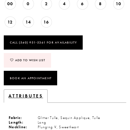
00
0
2
4
6
8
10
12
14
16
CALL (540) 951‑5361 FOR AVAILABILITY
ADD TO WISH LIST
BOOK AN APPOINTMENT
ATTRIBUTES
Fabric:
Glitter Tulle, Sequin Applique, Tulle
Length:
Long
Neckline:
Plunging V, Sweetheart