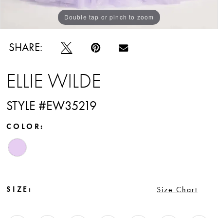
Double tap or pinch to zoom
Double tap or pinch to zoom
Double tap or pinch to zoom
SHARE:
ELLIE WILDE
STYLE #EW35219
COLOR:
SIZE:
Size Chart