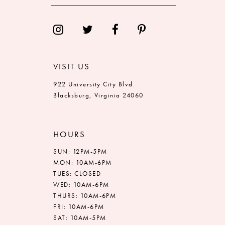
13
14
VISIT US
922 University City Blvd.
Blacksburg, Virginia 24060
HOURS
SUN: 12PM-5PM
MON: 10AM-6PM
TUES: CLOSED
WED: 10AM-6PM
THURS: 10AM-6PM
FRI: 10AM-6PM
SAT: 10AM-5PM