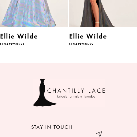
4
5
6
Ellie Wilde
Ellie Wilde
STYLE #EW35703
STYLE #EW35702
7
8
9
10
11
12
STAY IN TOUCH