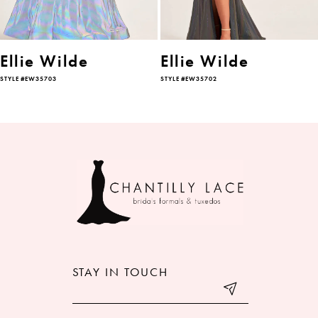
5
6
Ellie Wilde
Ellie Wilde
STYLE #EW35703
STYLE #EW35702
7
8
9
10
11
12
STAY IN TOUCH
13