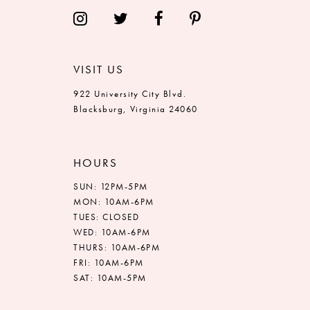
14
VISIT US
922 University City Blvd.
Blacksburg, Virginia 24060
HOURS
SUN: 12PM-5PM
MON: 10AM-6PM
TUES: CLOSED
WED: 10AM-6PM
THURS: 10AM-6PM
FRI: 10AM-6PM
SAT: 10AM-5PM