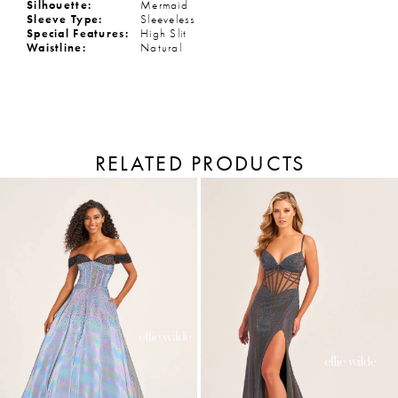
Silhouette:
Mermaid
Sleeve Type:
Sleeveless
Special Features:
High Slit
Waistline:
Natural
RELATED PRODUCTS
PAUSE AUTOPLAY
PREVIOUS SLIDE
NEXT SLIDE
Related
Skip
Products
to
0
Carousel
end
1
2
3
4