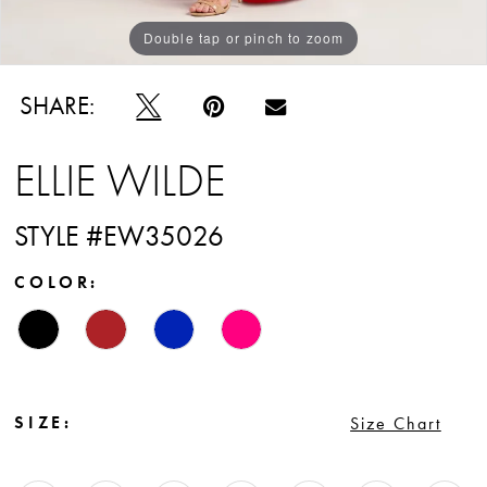
Double tap or pinch to zoom
Double tap or pinch to zoom
Double tap or pinch to zoom
SHARE:
ELLIE WILDE
STYLE #EW35026
COLOR:
SIZE:
Size Chart