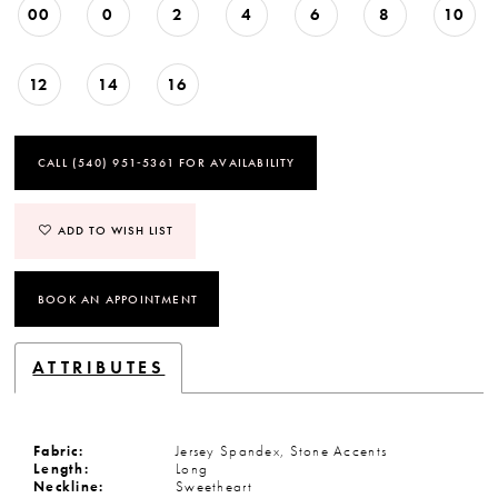
00
0
2
4
6
8
10
12
14
16
CALL (540) 951‑5361 FOR AVAILABILITY
ADD TO WISH LIST
BOOK AN APPOINTMENT
ATTRIBUTES
Fabric:
Jersey Spandex, Stone Accents
Length:
Long
Neckline:
Sweetheart