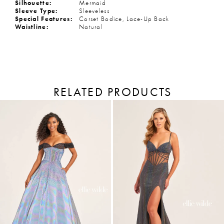
Silhouette:
Mermaid
Sleeve Type:
Sleeveless
Special Features:
Corset Bodice, Lace-Up Back
Waistline:
Natural
RELATED PRODUCTS
PAUSE AUTOPLAY
PREVIOUS SLIDE
NEXT SLIDE
Related
Skip
Products
to
0
Carousel
end
1
2
3
4