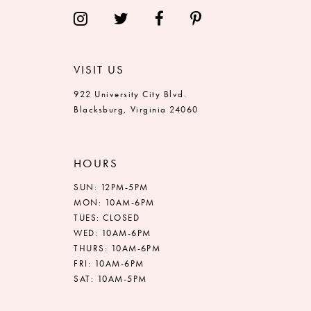
14
VISIT US
922 University City Blvd.
Blacksburg, Virginia 24060
HOURS
SUN: 12PM-5PM
MON: 10AM-6PM
TUES: CLOSED
WED: 10AM-6PM
THURS: 10AM-6PM
FRI: 10AM-6PM
SAT: 10AM-5PM