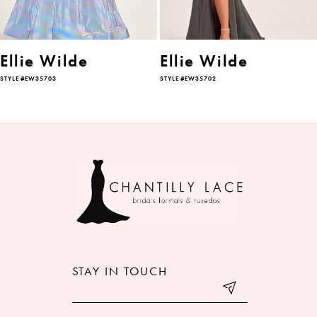
5
6
Ellie Wilde
Ellie Wilde
STYLE #EW35703
STYLE #EW35702
7
8
9
10
11
12
STAY IN TOUCH
13