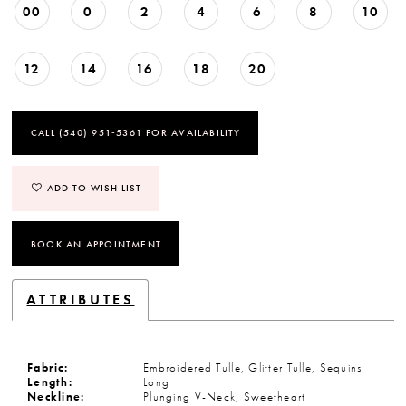
00
0
2
4
6
8
10
12
14
16
18
20
CALL (540) 951‑5361 FOR AVAILABILITY
ADD TO WISH LIST
BOOK AN APPOINTMENT
ATTRIBUTES
Fabric:
Embroidered Tulle, Glitter Tulle, Sequins
Length:
Long
Neckline:
Plunging V-Neck, Sweetheart