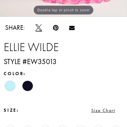
Double tap or pinch to zoom
Double tap or pinch to zoom
Double tap or pinch to zoom
SHARE:
ELLIE WILDE
STYLE #EW35013
COLOR:
SIZE:
Size Chart