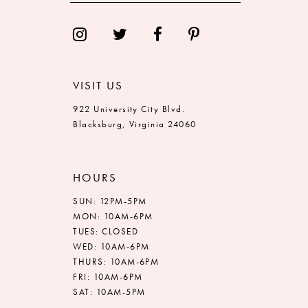
14
VISIT US
922 University City Blvd.
Blacksburg, Virginia 24060
HOURS
SUN: 12PM-5PM
MON: 10AM-6PM
TUES: CLOSED
WED: 10AM-6PM
THURS: 10AM-6PM
FRI: 10AM-6PM
SAT: 10AM-5PM