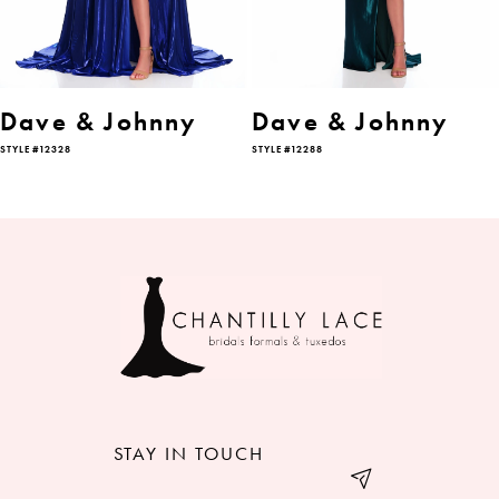
5
6
Dave & Johnny
Dave & Johnny
STYLE #12328
STYLE #12288
7
8
9
10
11
12
STAY IN TOUCH
13