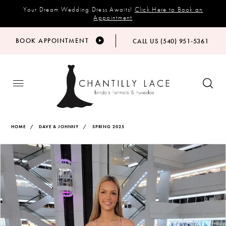
Your Dream Wedding Dress Awaits!
Click Here to Book an
Appointment
BOOK APPOINTMENT
CALL US (540) 951‑5361
HOME
DAVE & JOHNNY
SPRING 2025
Products
Skip
PAUSE AUTOPLAY
PREVIOUS SLIDE
NEXT SLIDE
Views
to
0
Carousel
end
1