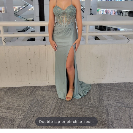
Double tap or pinch to zoom
Double tap or pinch to zoom