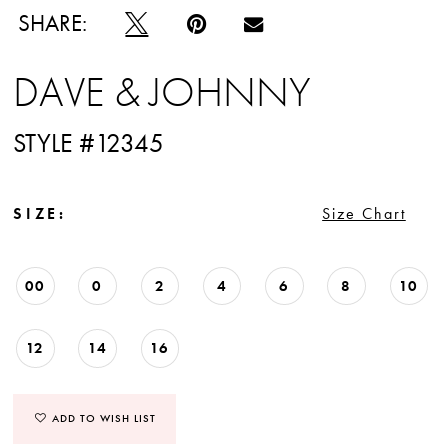
SHARE:
DAVE & JOHNNY
STYLE #12345
SIZE:
Size Chart
00
0
2
4
6
8
10
12
14
16
ADD TO WISH LIST