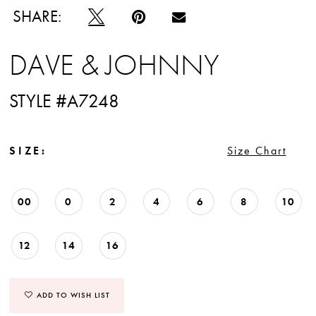
SHARE:
DAVE & JOHNNY
STYLE #A7248
SIZE:
Size Chart
00
0
2
4
6
8
10
12
14
16
ADD TO WISH LIST