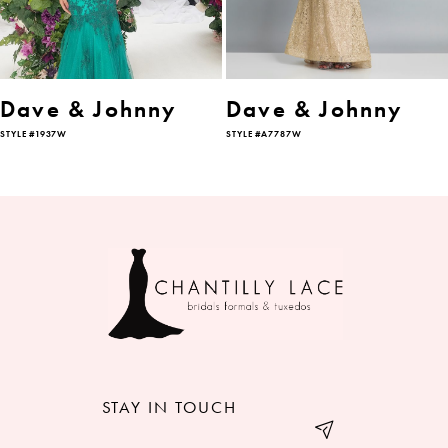
5
6
Dave & Johnny
Dave & Johnny
STYLE #1937W
STYLE #A7787W
7
8
9
10
11
12
STAY IN TOUCH
13