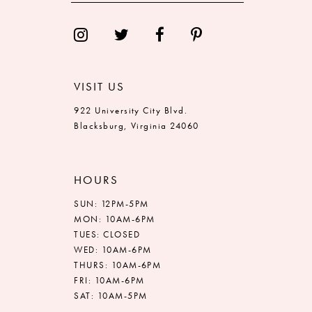
14
VISIT US
922 University City Blvd.
Blacksburg, Virginia 24060
HOURS
SUN: 12PM-5PM
MON: 10AM-6PM
TUES: CLOSED
WED: 10AM-6PM
THURS: 10AM-6PM
FRI: 10AM-6PM
SAT: 10AM-5PM