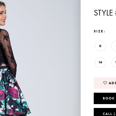
STYLE
SIZE:
0
14
ADD
BOOK
CALL 