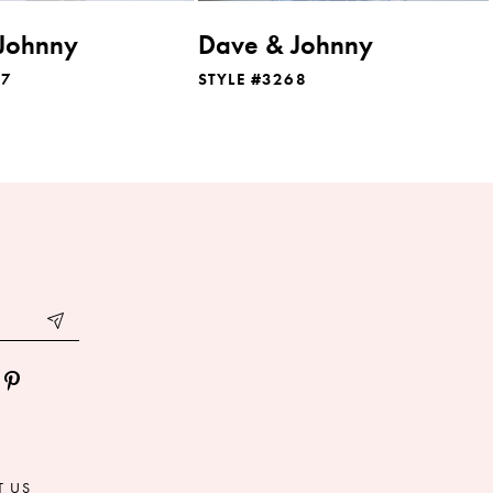
Johnny
Dave & Johnny
07
STYLE #3268
T US