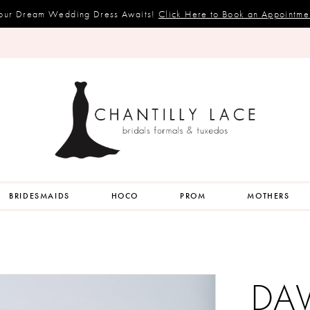
our Dream Wedding Dress Awaits!
Click Here to Book an Appointme
BRIDESMAIDS
HOCO
PROM
MOTHERS
DA