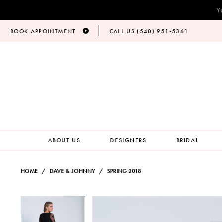
Y
BOOK APPOINTMENT
CALL US (540) 951‑5361
ABOUT US
DESIGNERS
BRIDAL
HOME
DAVE & JOHNNY
SPRING 2018
PAUSE AUTOPLAY
PREVIOUS SLIDE
NEXT SLIDE
Products
Skip
PAUSE AUTOPLAY
PREVIOUS SLIDE
NEXT SLIDE
0
0
Views
to
Carousel
end