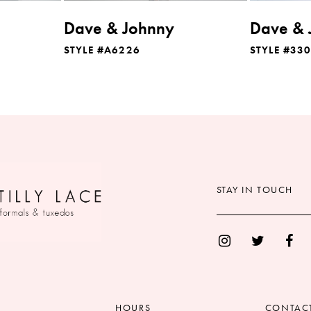
Dave & Johnny
Dave & 
STYLE #A6226
STYLE #33
STAY IN TOUCH
HOURS
CONTAC