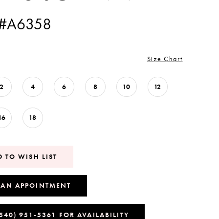
 #A6358
Size Chart
2
4
6
8
10
12
16
18
 TO WISH LIST
 AN APPOINTMENT
(540) 951‑5361 FOR AVAILABILITY