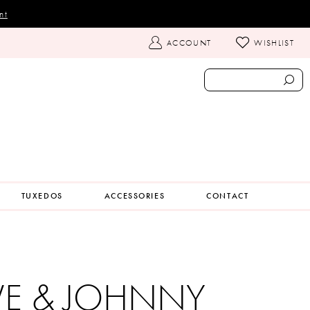
nt
TOGGLE
ACCOUNT
WISHLIST
ACCOUNT
TUXEDOS
ACCESSORIES
CONTACT
VE & JOHNNY