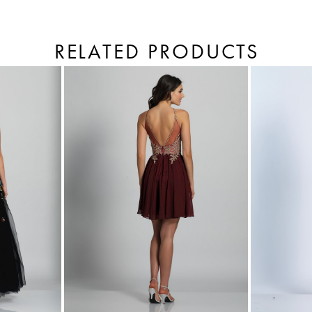
RELATED PRODUCTS