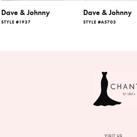
Dave & Johnny
Dave & Johnny
STYLE #1937
STYLE #A5703
VISIT US