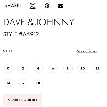
SHARE:
DAVE & JOHNNY
STYLE #A5912
SIZE:
Size Chart
0
2
4
6
8
10
12
14
16
18
ADD TO WISH LIST