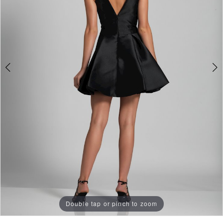
Double tap or pinch to zoom
Double tap or pinch to zoom