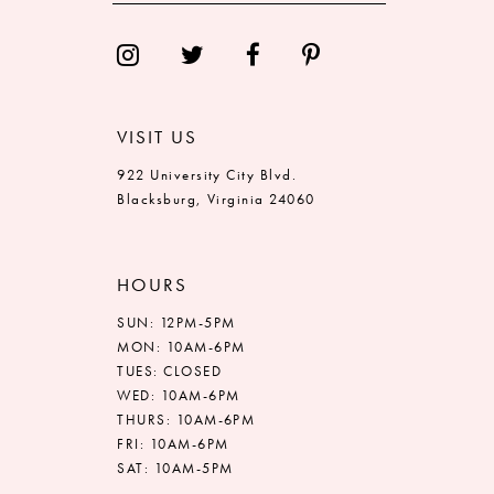
VISIT US
922 University City Blvd.
Blacksburg, Virginia 24060
HOURS
SUN: 12PM-5PM
MON: 10AM-6PM
TUES: CLOSED
WED: 10AM-6PM
THURS: 10AM-6PM
FRI: 10AM-6PM
SAT: 10AM-5PM