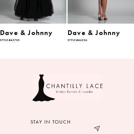
5
6
Dave & Johnny
Dave & Johnny
STYLE #A5703
STYLE #A6226
7
STAY IN TOUCH