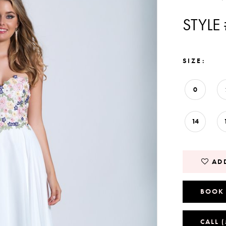
STYLE
SIZE:
0
14
ADD
BOOK
CALL 