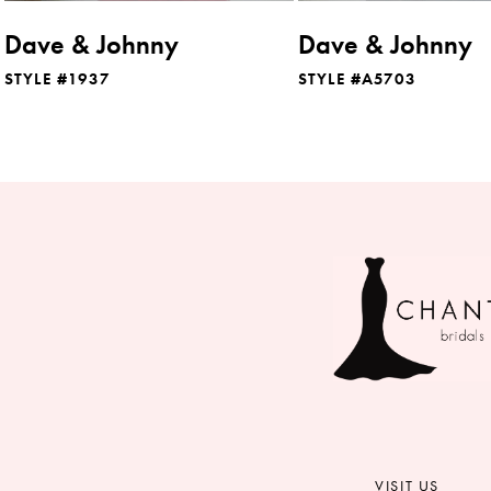
Dave & Johnny
Dave & Johnny
STYLE #1937
STYLE #A5703
VISIT US