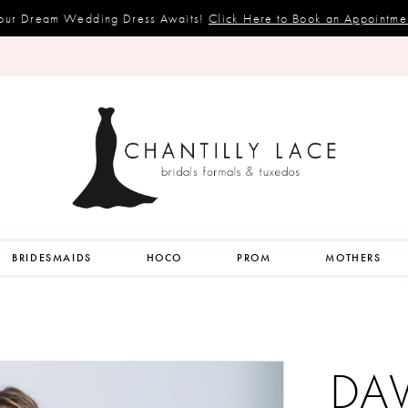
our Dream Wedding Dress Awaits!
Click Here to Book an Appointme
BRIDESMAIDS
HOCO
PROM
MOTHERS
DA