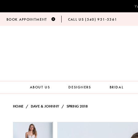
Y
BOOK APPOINTMENT
CALL US (540) 951‑5361
ABOUT US
DESIGNERS
BRIDAL
HOME
DAVE & JOHNNY
SPRING 2018
PAUSE AUTOPLAY
PREVIOUS SLIDE
NEXT SLIDE
Products
Skip
PAUSE AUTOPLAY
PREVIOUS SLIDE
NEXT SLIDE
0
0
Views
to
Carousel
end