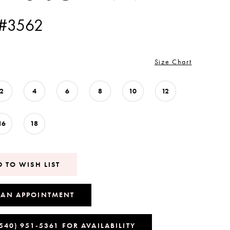
 #3562
Size Chart
2
4
6
8
10
12
16
18
 TO WISH LIST
 AN APPOINTMENT
(540) 951‑5361 FOR AVAILABILITY