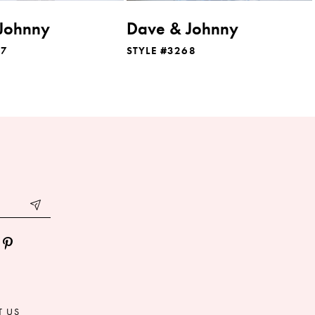
Johnny
Dave & Johnny
07
STYLE #3268
T US