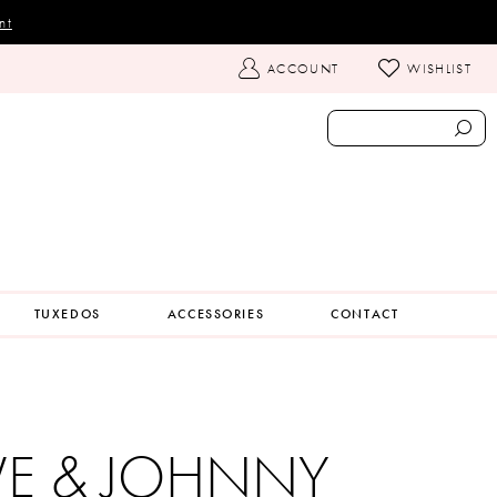
nt
TOGGLE
ACCOUNT
WISHLIST
ACCOUNT
TUXEDOS
ACCESSORIES
CONTACT
VE & JOHNNY