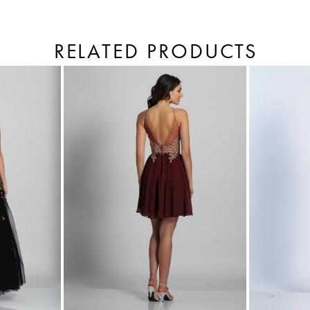
RELATED PRODUCTS