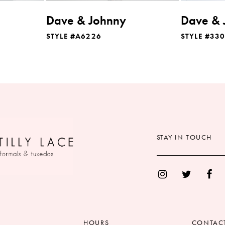
Dave & Johnny
Dave & 
STYLE #A6226
STYLE #33
STAY IN TOUCH
HOURS
CONTAC