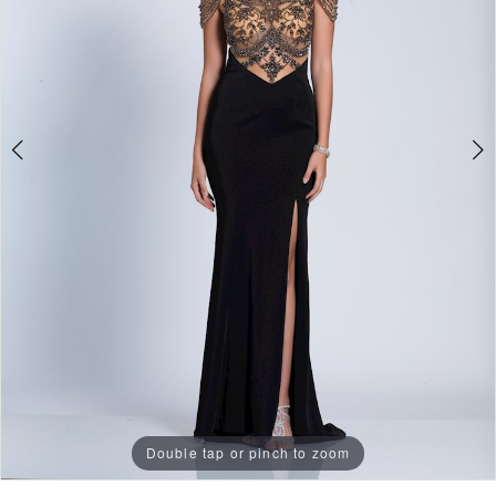
Double tap or pinch to zoom
Double tap or pinch to zoom