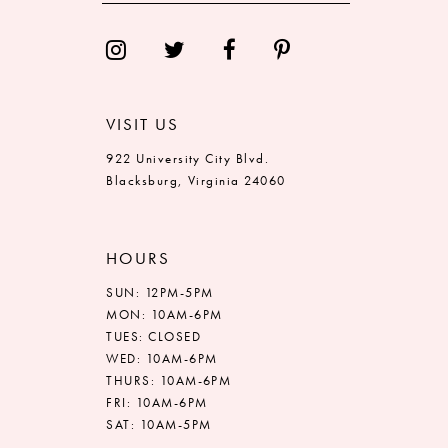
VISIT US
922 University City Blvd.
Blacksburg, Virginia 24060
HOURS
SUN: 12PM-5PM
MON: 10AM-6PM
TUES: CLOSED
WED: 10AM-6PM
THURS: 10AM-6PM
FRI: 10AM-6PM
SAT: 10AM-5PM