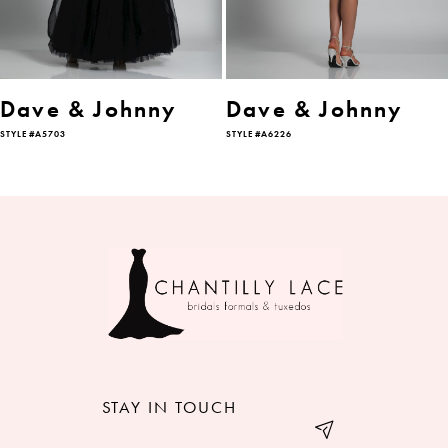
5
6
Dave & Johnny
Dave & Johnny
STYLE #A5703
STYLE #A6226
7
STAY IN TOUCH