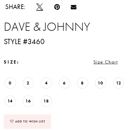
SHARE:
DAVE & JOHNNY
STYLE #3460
SIZE:
Size Chart
0
2
4
6
8
10
12
14
16
18
ADD TO WISH LIST