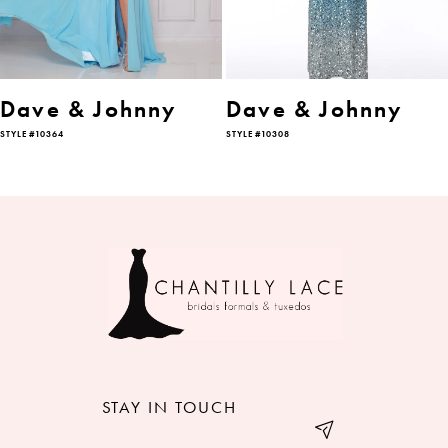
5
6
Dave & Johnny
Dave & Johnny
STYLE #10364
STYLE #10308
7
8
9
STAY IN TOUCH