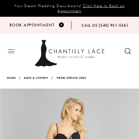
Your Dream Wedding Dress Awaits!
Click Here to Book an
Appointment
BOOK APPOINTMENT
CALL US (540) 951‑5361
HOME
DAVE & JOHNNY
PROM SPRING 2022
Products
Skip
PAUSE AUTOPLAY
PREVIOUS SLIDE
NEXT SLIDE
Views
to
0
Carousel
end
1
2