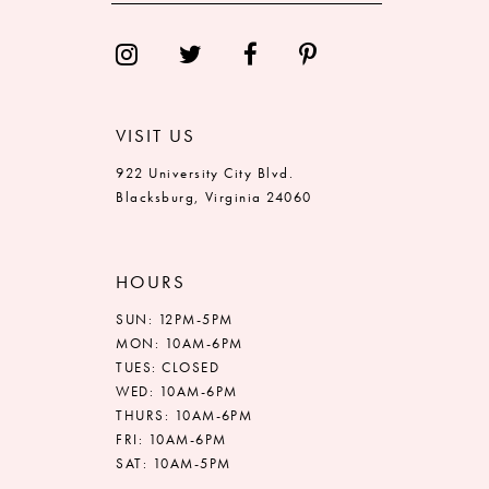
VISIT US
922 University City Blvd.
Blacksburg, Virginia 24060
HOURS
SUN: 12PM-5PM
MON: 10AM-6PM
TUES: CLOSED
WED: 10AM-6PM
THURS: 10AM-6PM
FRI: 10AM-6PM
SAT: 10AM-5PM