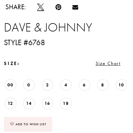
SHARE:
DAVE & JOHNNY
STYLE #6768
SIZE:
Size Chart
00
0
2
4
6
8
10
12
14
16
18
ADD TO WISH LIST