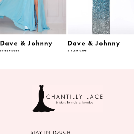
4
5
6
Dave & Johnny
Dave & Johnny
STYLE #10364
STYLE #10308
7
8
9
STAY IN TOUCH