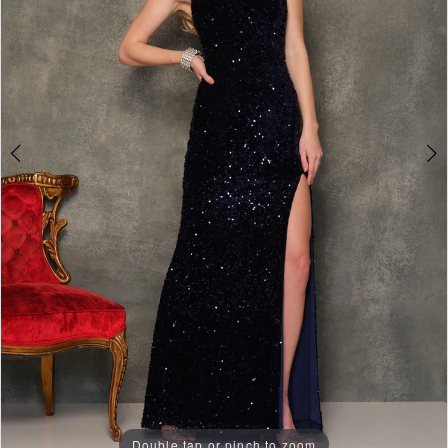
3
4
Double tap or pinch to zoom
Double tap or pinch to zoom
Double tap or pinch to zoom