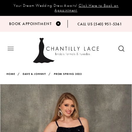
Your Dream Wedding Dress Awaits!
Click Here to Book an
Appointment
BOOK APPOINTMENT
CALL US (540) 951‑5361
HOME
DAVE & JOHNNY
PROM SPRING 2022
Products
Skip
PAUSE AUTOPLAY
PREVIOUS SLIDE
NEXT SLIDE
Views
to
0
Carousel
end
1
2