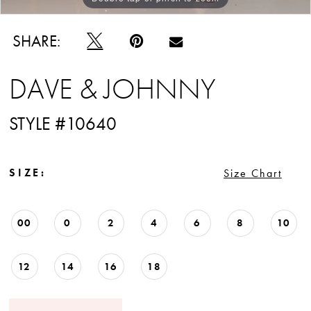
SHARE:
DAVE & JOHNNY
STYLE #10640
SIZE:
Size Chart
00
0
2
4
6
8
10
12
14
16
18