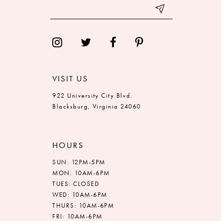
VISIT US
922 University City Blvd.
Blacksburg, Virginia 24060
HOURS
SUN: 12PM-5PM
MON: 10AM-6PM
TUES: CLOSED
WED: 10AM-6PM
THURS: 10AM-6PM
FRI: 10AM-6PM