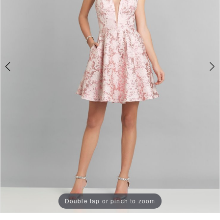
Double tap or pinch to zoom
Double tap or pinch to zoom