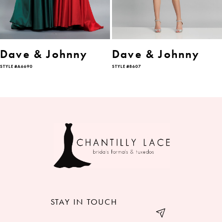
5
Dave & Johnny
Dave & Johnny
STYLE #A6690
STYLE #8607
STAY IN TOUCH