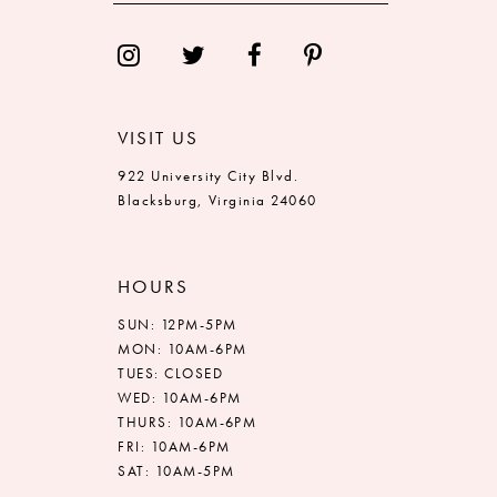
VISIT US
922 University City Blvd.
Blacksburg, Virginia 24060
HOURS
SUN: 12PM-5PM
MON: 10AM-6PM
TUES: CLOSED
WED: 10AM-6PM
THURS: 10AM-6PM
FRI: 10AM-6PM
SAT: 10AM-5PM