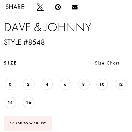
SHARE:
DAVE & JOHNNY
STYLE #8548
SIZE:
Size Chart
0
2
4
6
8
10
12
14
16
ADD TO WISH LIST