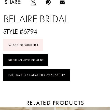
SHARE:
BEL AIRE BRIDAL
STYLE #6794
ADD TO WISH LIST
BOOK AN APPOINTMENT
CALL (540) 951‑5361 FOR AVAILABILITY
RELATED PRODUCTS
PAUSE AUTOPLAY
PREVIOUS SLIDE
NEXT SLIDE
Related
Skip