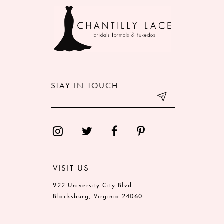
9
10
11
12
STAY IN TOUCH
13
14
VISIT US
922 University City Blvd.
Blacksburg, Virginia 24060