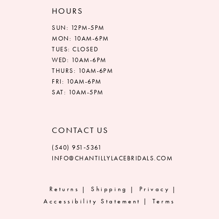
HOURS
SUN: 12PM-5PM
MON: 10AM-6PM
TUES: CLOSED
WED: 10AM-6PM
THURS: 10AM-6PM
FRI: 10AM-6PM
SAT: 10AM-5PM
CONTACT US
(540) 951‑5361
INFO@CHANTILLYLACEBRIDALS.COM
Returns
Shipping
Privacy
Accessibility Statement
Terms