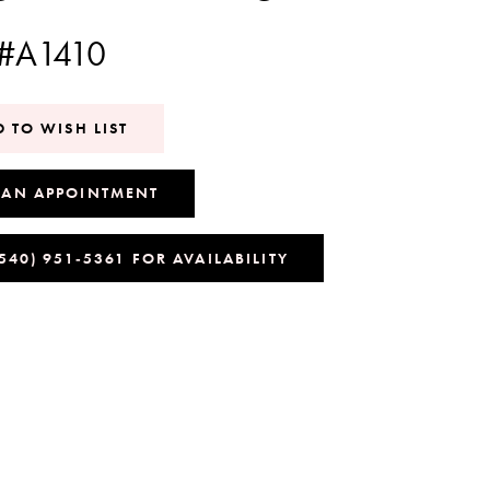
 #A1410
 TO WISH LIST
 AN APPOINTMENT
(540) 951‑5361 FOR AVAILABILITY