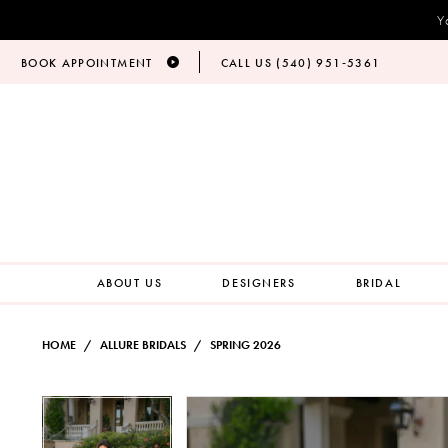
Y
BOOK APPOINTMENT
CALL US (540) 951‑5361
ABOUT US
DESIGNERS
BRIDAL
HOME
ALLURE BRIDALS
SPRING 2026
PAUSE AUTOPLAY
PREVIOUS SLIDE
NEXT SLIDE
Products
Skip
PAUSE AUTOPLAY
PREVIOUS SLIDE
NEXT SLIDE
0
0
Views
to
Carousel
end