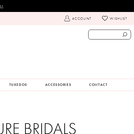
nt
TOGGLE
ACCOUNT
WISHLIST
ACCOUNT
TUXEDOS
ACCESSORIES
CONTACT
URE BRIDALS