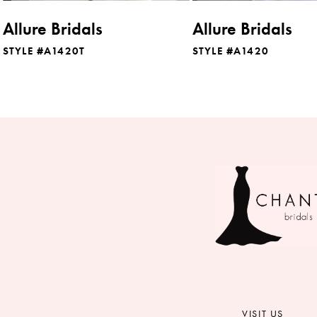
8
Allure Bridals
Allure Bridals
9
STYLE #A1420T
STYLE #A1420
10
11
12
13
14
VISIT US