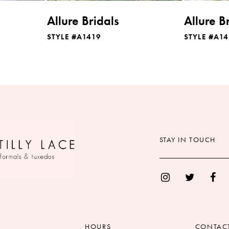
Allure Bridals
Allure B
STYLE #A1419
STYLE #A14
STAY IN TOUCH
HOURS
CONTAC