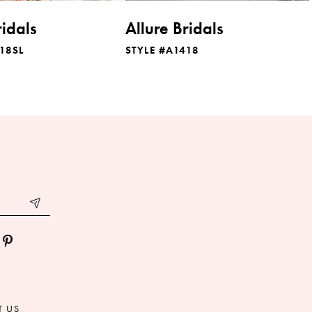
ridals
Allure Bridals
18SL
STYLE #A1418
T US