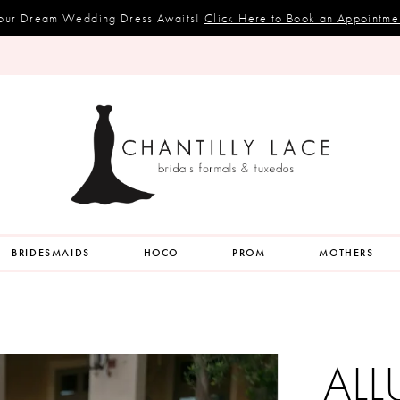
our Dream Wedding Dress Awaits!
Click Here to Book an Appointme
BRIDESMAIDS
HOCO
PROM
MOTHERS
ALL