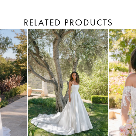
RELATED PRODUCTS