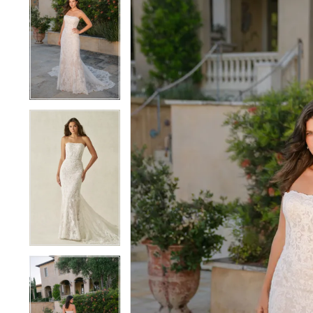
1
1
2
2
3
3
4
4
5
5
6
6