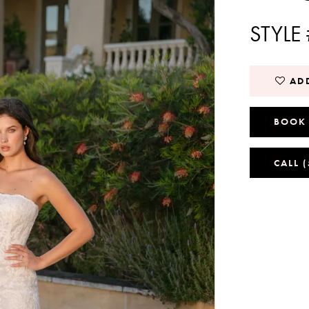
STYLE
ADD
BOOK
CALL 