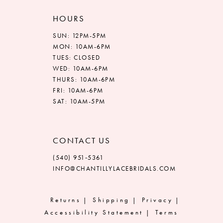
HOURS
SUN: 12PM-5PM
MON: 10AM-6PM
TUES: CLOSED
WED: 10AM-6PM
THURS: 10AM-6PM
FRI: 10AM-6PM
SAT: 10AM-5PM
CONTACT US
(540) 951‑5361
INFO@CHANTILLYLACEBRIDALS.COM
Returns
Shipping
Privacy
Accessibility Statement
Terms