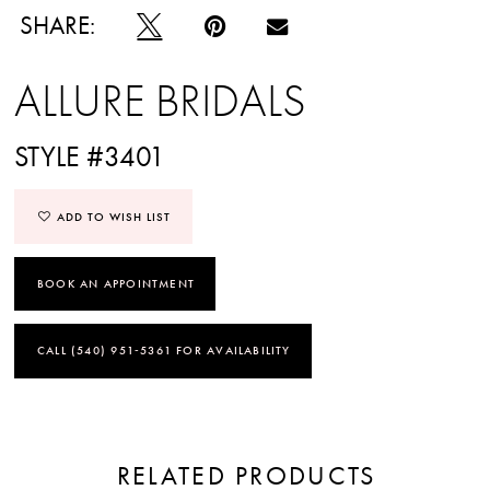
SHARE:
ALLURE BRIDALS
STYLE #3401
ADD TO WISH LIST
BOOK AN APPOINTMENT
CALL (540) 951‑5361 FOR AVAILABILITY
RELATED PRODUCTS