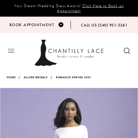
Your Dream Wedding Dress Awaits!
Click Here to Book an
Appointment
BOOK APPOINTMENT
CALL US (540) 951‑5361
HOME
ALLURE BRIDALS
ROMANCE SPRING 2021
Products
Skip
PAUSE AUTOPLAY
PREVIOUS SLIDE
NEXT SLIDE
Views
to
0
Carousel
end
1
2