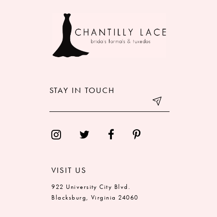
9
10
STAY IN TOUCH
VISIT US
922 University City Blvd.
Blacksburg, Virginia 24060