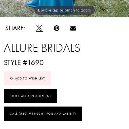
Double tap or pinch to zoom
Double tap or pinch to zoom
SHARE:
ALLURE BRIDALS
STYLE #1690
ADD TO WISH LIST
BOOK AN APPOINTMENT
CALL (540) 951‑5361 FOR AVAILABILITY