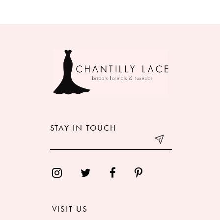
8
9
10
11
12
STAY IN TOUCH
13
14
VISIT US