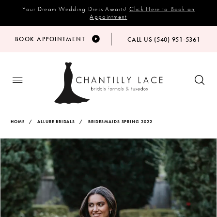
Your Dream Wedding Dress Awaits!
Click Here to Book an
Appointment
BOOK APPOINTMENT
CALL US (540) 951‑5361
HOME
ALLURE BRIDALS
BRIDESMAIDS SPRING 2022
Products
Skip
PAUSE AUTOPLAY
PREVIOUS SLIDE
NEXT SLIDE
Views
to
0
Carousel
end
1