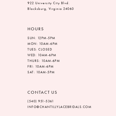
922 University City Blvd.
Blacksburg, Virginia 24060
HOURS
SUN: 12PM-5PM
MON: 10AM-6PM
TUES: CLOSED
WED: 10AM-6PM
THURS: 10AM-6PM
FRI: 10AM-6PM
SAT: 10AM-5PM
CONTACT US
(540) 951‑5361
INFO@CHANTILLYLACEBRIDALS.COM