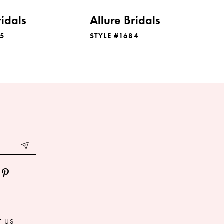
ridals
Allure Bridals
85
STYLE #1684
T US