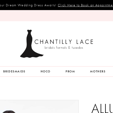
our Dream Wedding Dress Awaits!
Click Here to Book an Appointme
BRIDESMAIDS
HOCO
PROM
MOTHERS
ALL