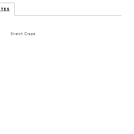
UTES
Stretch Crepe