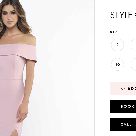
STYLE
SIZE:
2
16
ADD
BOOK
CALL 