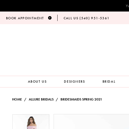
Y
BOOK APPOINTMENT
CALL US (540) 951‑5361
ABOUT US
DESIGNERS
BRIDAL
HOME
ALLURE BRIDALS
BRIDESMAIDS SPRING 2021
PAUSE AUTOPLAY
PREVIOUS SLIDE
NEXT SLIDE
Products
Skip
PAUSE AUTOPLAY
PREVIOUS SLIDE
NEXT SLIDE
0
0
Views
to
Carousel
end