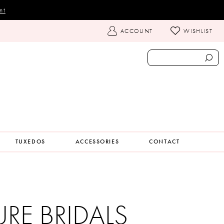
nt
TOGGLE
ACCOUNT
WISHLIST
ACCOUNT
TUXEDOS
ACCESSORIES
CONTACT
URE BRIDALS