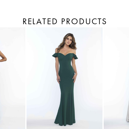
RELATED PRODUCTS