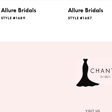
8
Allure Bridals
Allure Bridals
9
STYLE #1689
STYLE #1687
10
11
12
13
14
VISIT US