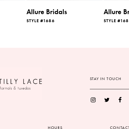
Allure Bridals
Allure B
STYLE #1686
STYLE #16
STAY IN TOUCH
HOURS
CONTAC