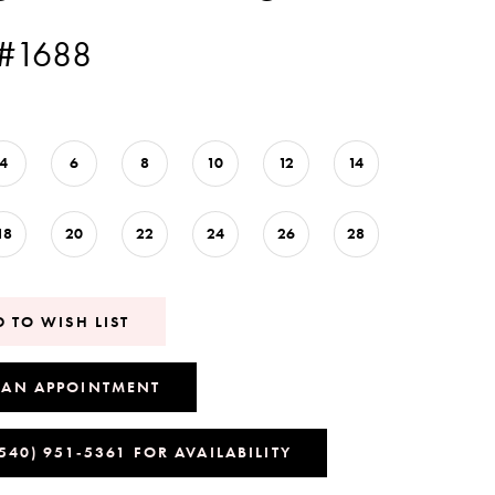
 #1688
4
6
8
10
12
14
18
20
22
24
26
28
 TO WISH LIST
 AN APPOINTMENT
(540) 951‑5361 FOR AVAILABILITY