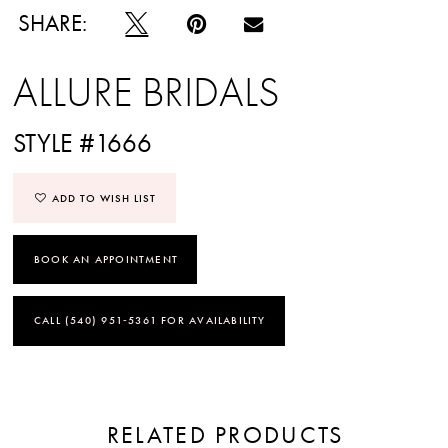
SHARE:
ALLURE BRIDALS
STYLE #1666
ADD TO WISH LIST
BOOK AN APPOINTMENT
CALL (540) 951‑5361 FOR AVAILABILITY
RELATED PRODUCTS