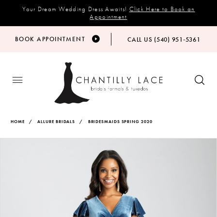
Your Dream Wedding Dress Awaits!
Click Here to Book an
Appointment
BOOK APPOINTMENT
CALL US (540) 951‑5361
HOME
ALLURE BRIDALS
BRIDESMAIDS SPRING 2020
Products
Skip
PAUSE AUTOPLAY
PREVIOUS SLIDE
NEXT SLIDE
Views
to
0
Carousel
end
1
2