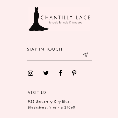
9
10
11
12
STAY IN TOUCH
13
14
VISIT US
922 University City Blvd.
Blacksburg, Virginia 24060