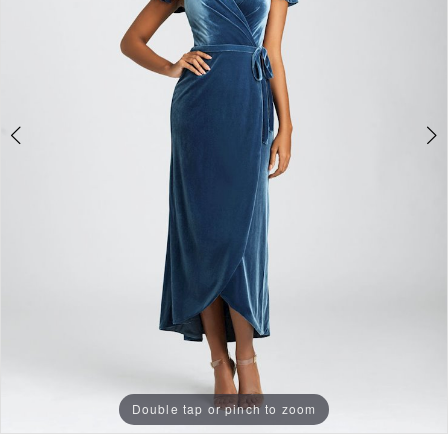
Double tap or pinch to zoom
Double tap or pinch to zoom
Double tap or pinch to zoom