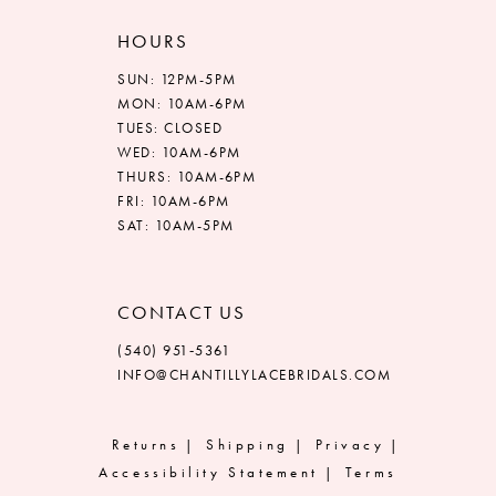
HOURS
SUN: 12PM-5PM
MON: 10AM-6PM
TUES: CLOSED
WED: 10AM-6PM
THURS: 10AM-6PM
FRI: 10AM-6PM
SAT: 10AM-5PM
CONTACT US
(540) 951‑5361
INFO@CHANTILLYLACEBRIDALS.COM
Returns
Shipping
Privacy
Accessibility Statement
Terms