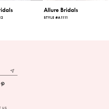
ridals
Allure Bridals
12
STYLE #A1111
T US