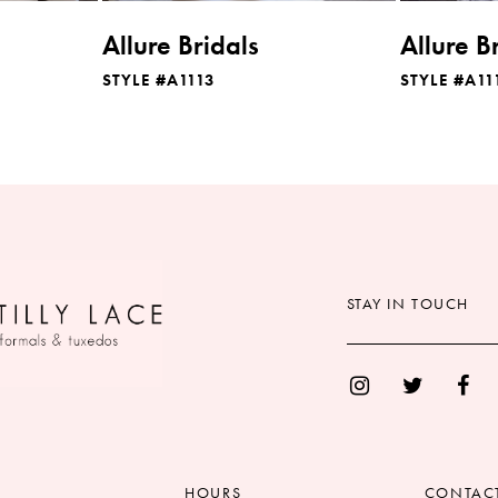
Allure Bridals
Allure B
STYLE #A1113
STYLE #A11
STAY IN TOUCH
HOURS
CONTAC