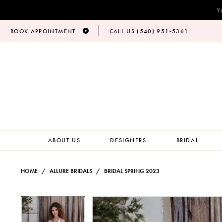
Y
BOOK APPOINTMENT
CALL US (540) 951‑5361
ABOUT US
DESIGNERS
BRIDAL
HOME
ALLURE BRIDALS
BRIDAL SPRING 2023
PAUSE AUTOPLAY
PREVIOUS SLIDE
NEXT SLIDE
Products
Skip
PAUSE AUTOPLAY
PREVIOUS SLIDE
NEXT SLIDE
0
0
Views
to
Carousel
end