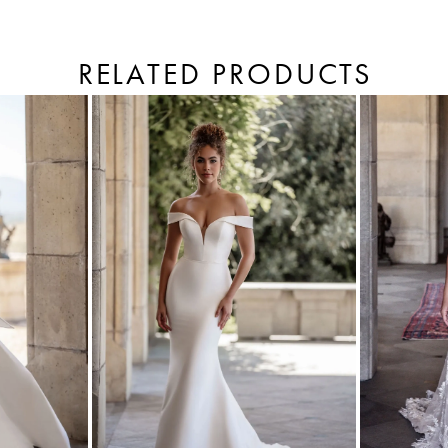
RELATED PRODUCTS