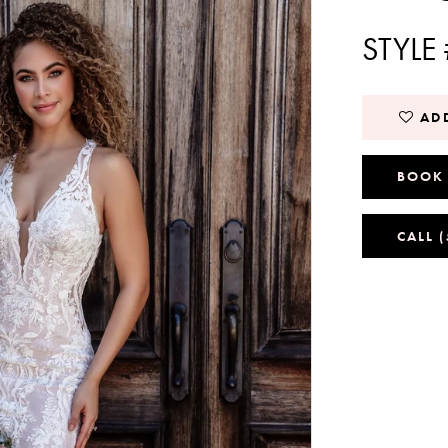
STYLE
ADD
BOOK
CALL 