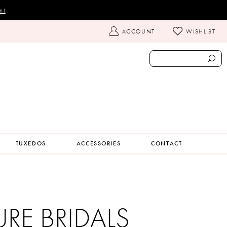
nt
TOGGLE
ACCOUNT
WISHLIST
ACCOUNT
TUXEDOS
ACCESSORIES
CONTACT
URE BRIDALS