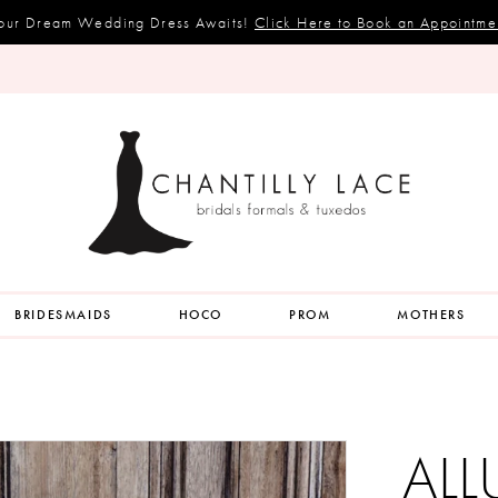
our Dream Wedding Dress Awaits!
Click Here to Book an Appointme
BRIDESMAIDS
HOCO
PROM
MOTHERS
ALL