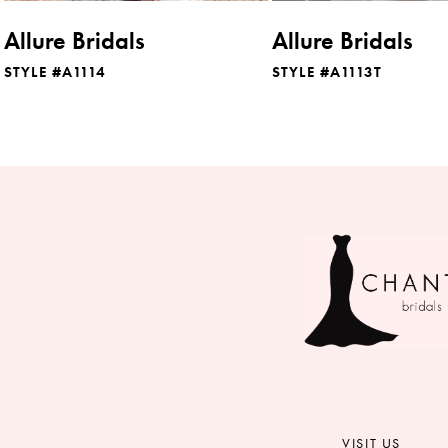
8
Allure Bridals
Allure Bridals
9
STYLE #A1114
STYLE #A1113T
10
11
VISIT US