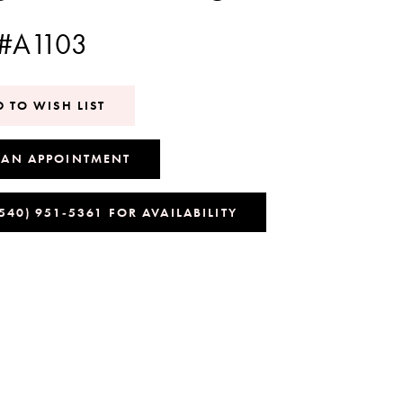
 #A1103
 TO WISH LIST
 AN APPOINTMENT
(540) 951‑5361 FOR AVAILABILITY