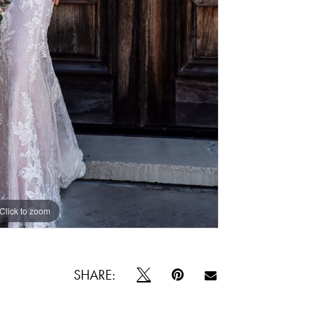
Click to zoom
Click to zoom
SHARE: