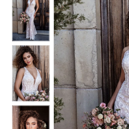
1
1
2
2
3
3
4
4