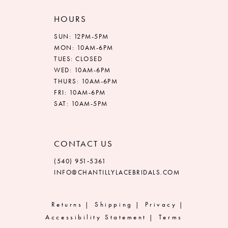
HOURS
SUN: 12PM-5PM
MON: 10AM-6PM
TUES: CLOSED
WED: 10AM-6PM
THURS: 10AM-6PM
FRI: 10AM-6PM
SAT: 10AM-5PM
CONTACT US
(540) 951‑5361
INFO@CHANTILLYLACEBRIDALS.COM
Returns
Shipping
Privacy
Accessibility Statement
Terms