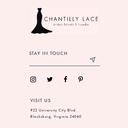
9
10
11
12
STAY IN TOUCH
13
14
VISIT US
922 University City Blvd.
Blacksburg, Virginia 24060