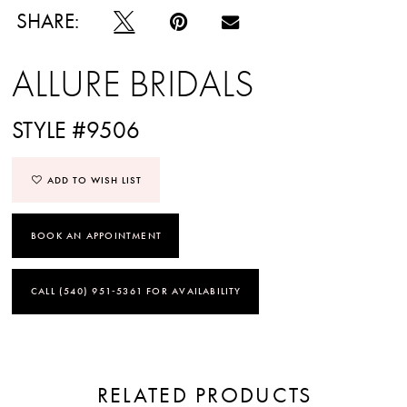
SHARE:
ALLURE BRIDALS
STYLE #9506
ADD TO WISH LIST
BOOK AN APPOINTMENT
CALL (540) 951‑5361 FOR AVAILABILITY
RELATED PRODUCTS