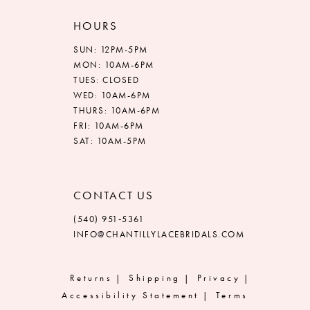
HOURS
SUN: 12PM-5PM
MON: 10AM-6PM
TUES: CLOSED
WED: 10AM-6PM
THURS: 10AM-6PM
FRI: 10AM-6PM
SAT: 10AM-5PM
CONTACT US
(540) 951‑5361
INFO@CHANTILLYLACEBRIDALS.COM
Returns
Shipping
Privacy
Accessibility Statement
Terms