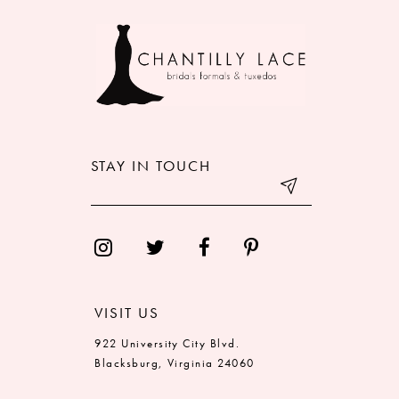
9
10
11
12
STAY IN TOUCH
13
14
VISIT US
922 University City Blvd.
Blacksburg, Virginia 24060