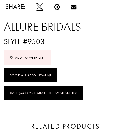
SHARE:
ALLURE BRIDALS
STYLE #9503
ADD TO WISH LIST
BOOK AN APPOINTMENT
CALL (540) 951‑5361 FOR AVAILABILITY
RELATED PRODUCTS