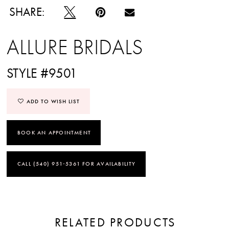
SHARE:
ALLURE BRIDALS
STYLE #9501
ADD TO WISH LIST
BOOK AN APPOINTMENT
CALL (540) 951‑5361 FOR AVAILABILITY
RELATED PRODUCTS