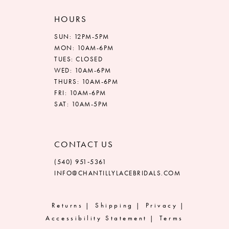
HOURS
SUN: 12PM-5PM
MON: 10AM-6PM
TUES: CLOSED
WED: 10AM-6PM
THURS: 10AM-6PM
FRI: 10AM-6PM
SAT: 10AM-5PM
CONTACT US
(540) 951‑5361
INFO@CHANTILLYLACEBRIDALS.COM
Returns
Shipping
Privacy
Accessibility Statement
Terms