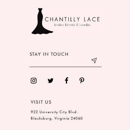
9
10
11
12
STAY IN TOUCH
13
14
VISIT US
922 University City Blvd.
Blacksburg, Virginia 24060